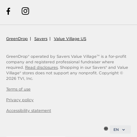
GreenDrop
Savers
Value Village US
GreenDrop® operated by Savers Value Village
is a for-profit
TM
company and registered professional fundraiser where
required.
Read disclosures
. Shopping in our Savers® and Value
Village® stores does not support any nonprofit.
Copyright ©
2026
TVI, Inc.
Terms of use
Privacy policy
Accessibility statement
EN