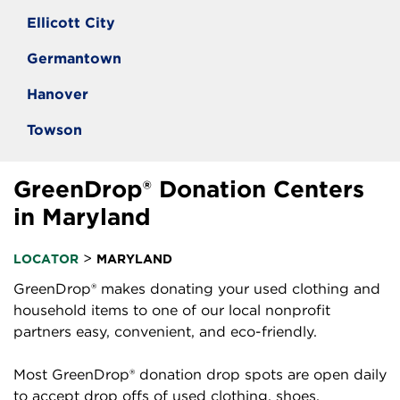
Ellicott City
Germantown
Hanover
Towson
GreenDrop® Donation Centers
in Maryland
>
LOCATOR
MARYLAND
GreenDrop® makes donating your used clothing and
household items to one of our local nonprofit
partners easy, convenient, and eco-friendly.
Most GreenDrop® donation drop spots are open daily
to accept drop offs of used clothing, shoes,