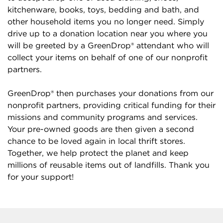
kitchenware, books, toys, bedding and bath, and
other household items you no longer need. Simply
drive up to a donation location near you where you
will be greeted by a GreenDrop® attendant who will
collect your items on behalf of one of our nonprofit
partners.
GreenDrop® then purchases your donations from our
nonprofit partners, providing critical funding for their
missions and community programs and services.
Your pre-owned goods are then given a second
chance to be loved again in local thrift stores.
Together, we help protect the planet and keep
millions of reusable items out of landfills. Thank you
for your support!