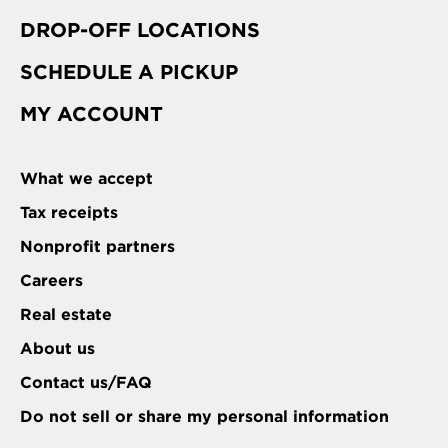
DROP-OFF LOCATIONS
SCHEDULE A PICKUP
MY ACCOUNT
What we accept
Tax receipts
Nonprofit partners
Careers
Real estate
About us
Contact us/FAQ
Do not sell or share my personal information