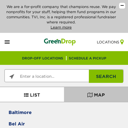
We are a for-profit company that champions reuse. We pay
nonprofits for your stuff, helping them fund programs in our
communities. TVI, Inc. is a registered professional fundraiser
where required.
Learn more
LOCATIONS
DROP-OFF LOCATIONS
SCHEDULE A PICKUP
SEARCH
LIST
MAP
Baltimore
Bel Air