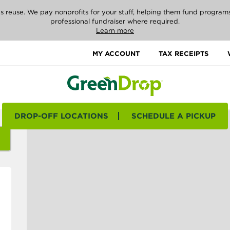
reuse. We pay nonprofits for your stuff, helping them fund programs i
professional fundraiser where required.
Learn more
MY ACCOUNT
TAX RECEIPTS
DROP-OFF LOCATIONS
SCHEDULE A PICKUP