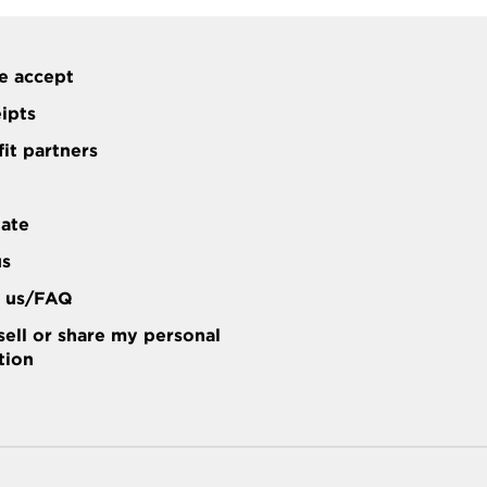
e accept
eipts
it partners
tate
us
t us/FAQ
sell or share my personal
tion