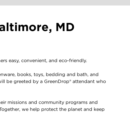
altimore, MD
rs easy, convenient, and eco-friendly.
enware, books, toys, bedding and bath, and
will be greeted by a GreenDrop® attendant who
 their missions and community programs and
 Together, we help protect the planet and keep