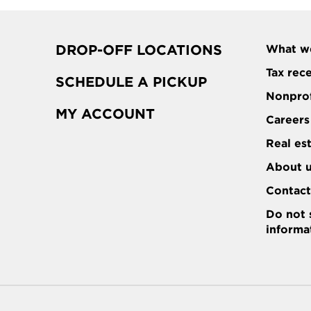
DROP-OFF LOCATIONS
What w
Tax rec
SCHEDULE A PICKUP
Nonprof
MY ACCOUNT
Careers
Real es
About 
Contac
Do not 
informa