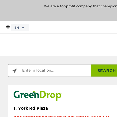
We are a for-profit company that champions 
EN
SEARCH
1.
York Rd Plaza