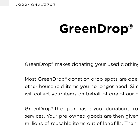
(888) 944-3767
GET DIRECTIONS
DONATION DROP OFF DETAILS
GreenDrop® 
Donations of used clothing and household items at this
location benefit
American Red Cross
.
GreenDrop® makes donating your used clothing 
Most GreenDrop® donation drop spots are open 
other household items you no longer need. Sim
will collect your items on behalf of one of our 
GreenDrop® then purchases your donations from
services. Your pre-owned goods are then given 
millions of reusable items out of landfills. Tha