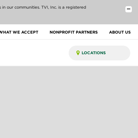
n our communities. TVI, Inc. is a registered
WHAT WE ACCEPT
NONPROFIT PARTNERS
ABOUT US