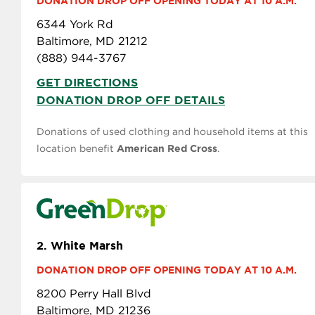
DONATION DROP OFF OPENING TODAY AT 10 A.M.
6344 York Rd
Baltimore, MD 21212
(888) 944-3767
GET DIRECTIONS
DONATION DROP OFF DETAILS
Donations of used clothing and household items at this
location benefit
American Red Cross
.
2.
White Marsh
DONATION DROP OFF OPENING TODAY AT 10 A.M.
8200 Perry Hall Blvd
Baltimore, MD 21236