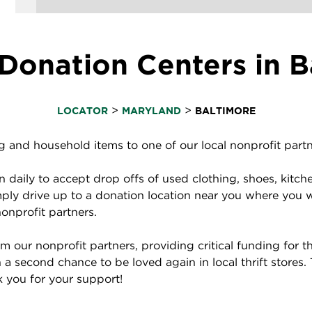
Donation Centers in B
>
>
LOCATOR
MARYLAND
BALTIMORE
and household items to one of our local nonprofit partne
daily to accept drop offs of used clothing, shoes, kitch
ply drive up to a donation location near you where you 
nonprofit partners.
 our nonprofit partners, providing critical funding for
a second chance to be loved again in local thrift stores.
nk you for your support!