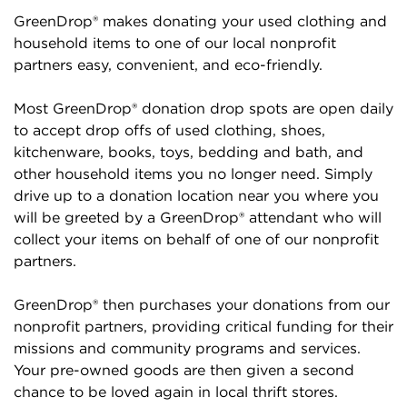
GreenDrop® makes donating your used clothing and
household items to one of our local nonprofit
partners easy, convenient, and eco-friendly.
Most GreenDrop® donation drop spots are open daily
to accept drop offs of used clothing, shoes,
kitchenware, books, toys, bedding and bath, and
other household items you no longer need. Simply
drive up to a donation location near you where you
will be greeted by a GreenDrop® attendant who will
collect your items on behalf of one of our nonprofit
partners.
GreenDrop® then purchases your donations from our
nonprofit partners, providing critical funding for their
missions and community programs and services.
Your pre-owned goods are then given a second
chance to be loved again in local thrift stores.