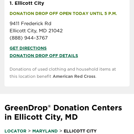
1.
Ellicott City
DONATION DROP OFF OPEN TODAY UNTIL 5 P.M.
9411 Frederick Rd
Ellicott City, MD 21042
(888) 944-3767
GET DIRECTIONS
DONATION DROP OFF DETAILS
Donations of used clothing and household items at
this location benefit
American Red Cross
.
GreenDrop® Donation Centers
in Ellicott City, MD
>
>
LOCATOR
MARYLAND
ELLICOTT CITY