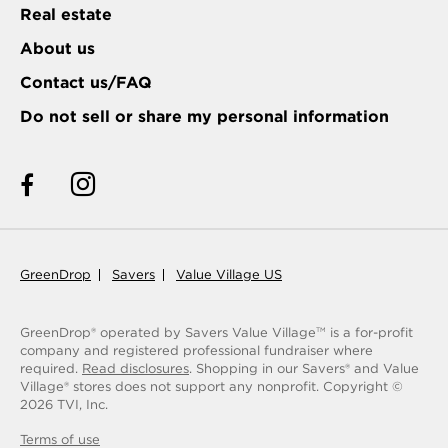
Real estate
About us
Contact us/FAQ
Do not sell or share my personal information
GreenDrop
Savers
Value Village US
GreenDrop® operated by Savers Value Village
is a for-profit
TM
company and registered professional fundraiser where
required.
Read disclosures
. Shopping in our Savers® and Value
Village® stores does not support any nonprofit.
Copyright ©
2026
TVI, Inc.
Terms of use