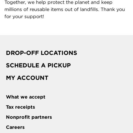
Together, we help protect the planet and keep
millions of reusable items out of landfills. Thank you
for your support!
DROP-OFF LOCATIONS
SCHEDULE A PICKUP
MY ACCOUNT
What we accept
Tax receipts
Nonprofit partners
Careers