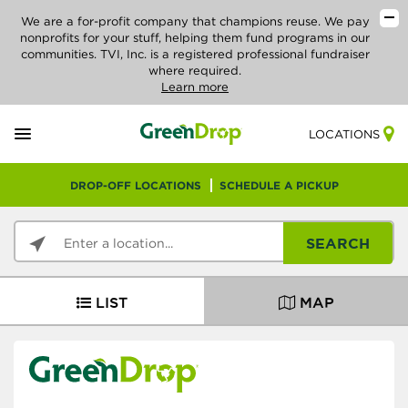
We are a for-profit company that champions reuse. We pay
nonprofits for your stuff, helping them fund programs in our
communities. TVI, Inc. is a registered professional fundraiser
where required.
Learn more
LOCATIONS
DROP-OFF LOCATIONS
SCHEDULE A PICKUP
SEARCH
LIST
MAP