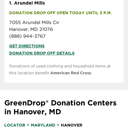
1.
Arundel Mills
DONATION DROP OFF OPEN TODAY UNTIL 5 P.M.
7055 Arundel Mills Cir
Hanover, MD 21076
(888) 944-3767
GET DIRECTIONS
DONATION DROP OFF DETAILS
Donations of used clothing and household items at
this location benefit
American Red Cross
.
GreenDrop® Donation Centers
in Hanover, MD
>
>
LOCATOR
MARYLAND
HANOVER