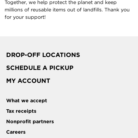
Together, we help protect the planet and keep
millions of reusable items out of landfills. Thank you
for your support!
DROP-OFF LOCATIONS
SCHEDULE A PICKUP
MY ACCOUNT
What we accept
Tax receipts
Nonprofit partners
Careers