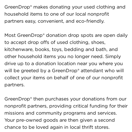
GreenDrop® makes donating your used clothing and
household items to one of our local nonprofit
partners easy, convenient, and eco-friendly.
Most GreenDrop® donation drop spots are open daily
to accept drop offs of used clothing, shoes,
kitchenware, books, toys, bedding and bath, and
other household items you no longer need. Simply
drive up to a donation location near you where you
will be greeted by a GreenDrop® attendant who will
collect your items on behalf of one of our nonprofit
partners.
GreenDrop® then purchases your donations from our
nonprofit partners, providing critical funding for their
missions and community programs and services.
Your pre-owned goods are then given a second
chance to be loved again in local thrift stores.