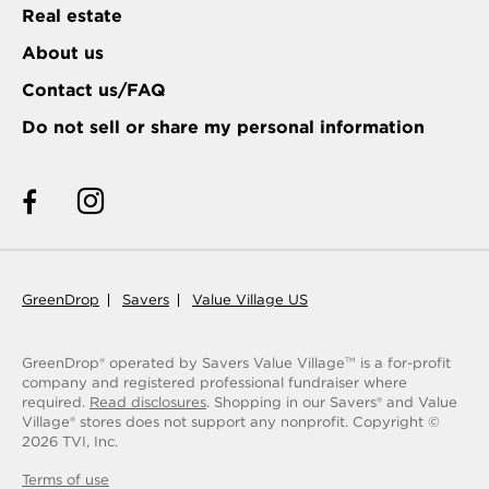
Real estate
About us
Contact us/FAQ
Do not sell or share my personal information
GreenDrop
Savers
Value Village US
GreenDrop® operated by Savers Value Village
is a for-profit
TM
company and registered professional fundraiser where
required.
Read disclosures
. Shopping in our Savers® and Value
Village® stores does not support any nonprofit.
Copyright ©
2026
TVI, Inc.
Terms of use