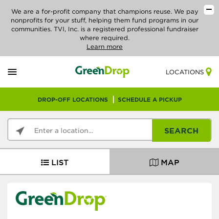
We are a for-profit company that champions reuse. We pay
nonprofits for your stuff, helping them fund programs in our
communities. TVI, Inc. is a registered professional fundraiser
where required.
Learn more
LOCATIONS
DROP-OFF LOCATIONS
SCHEDULE A PICKUP
SEARCH
LIST
MAP