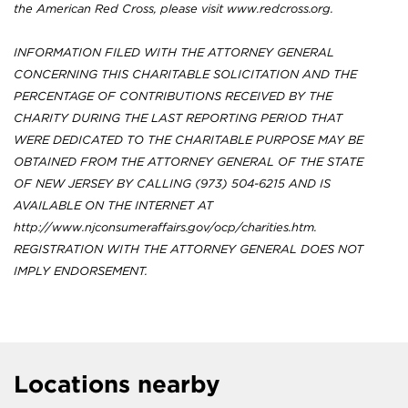
the American Red Cross, please visit www.redcross.org.
INFORMATION FILED WITH THE ATTORNEY GENERAL
CONCERNING THIS CHARITABLE SOLICITATION AND THE
PERCENTAGE OF CONTRIBUTIONS RECEIVED BY THE
CHARITY DURING THE LAST REPORTING PERIOD THAT
WERE DEDICATED TO THE CHARITABLE PURPOSE MAY BE
OBTAINED FROM THE ATTORNEY GENERAL OF THE STATE
OF NEW JERSEY BY CALLING (973) 504-6215 AND IS
AVAILABLE ON THE INTERNET AT
http://www.njconsumeraffairs.gov/ocp/charities.htm.
REGISTRATION WITH THE ATTORNEY GENERAL DOES NOT
IMPLY ENDORSEMENT.
Locations nearby