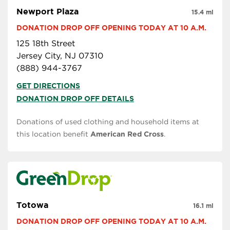
Newport Plaza
15.4 mi
DONATION DROP OFF OPENING TODAY AT 10 A.M.
125 18th Street
Jersey City, NJ 07310
(888) 944-3767
GET DIRECTIONS
DONATION DROP OFF DETAILS
Donations of used clothing and household items at
this location benefit
American Red Cross
.
Totowa
16.1 mi
DONATION DROP OFF OPENING TODAY AT 10 A.M.