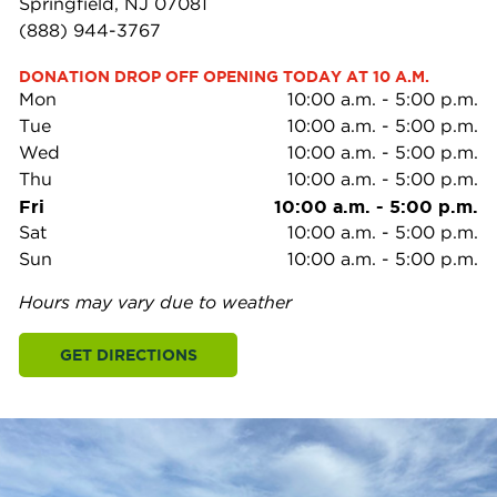
Springfield, NJ 07081
(888) 944-3767
DONATION DROP OFF OPENING TODAY AT 10 A.M.
Mon
10:00 a.m.
-
5:00 p.m.
Tue
10:00 a.m.
-
5:00 p.m.
Wed
10:00 a.m.
-
5:00 p.m.
Thu
10:00 a.m.
-
5:00 p.m.
Fri
10:00 a.m.
-
5:00 p.m.
Sat
10:00 a.m.
-
5:00 p.m.
Sun
10:00 a.m.
-
5:00 p.m.
Hours may vary due to weather
GET DIRECTIONS