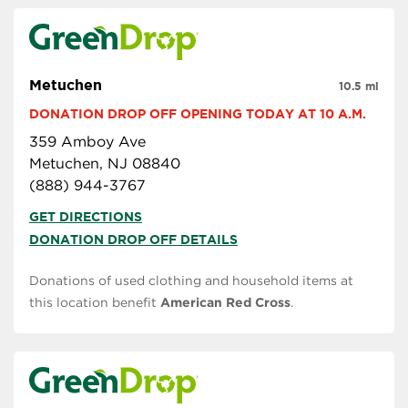
Metuchen
10.5 mi
DONATION DROP OFF OPENING TODAY AT 10 A.M.
359 Amboy Ave
Metuchen, NJ 08840
(888) 944-3767
GET DIRECTIONS
DONATION DROP OFF DETAILS
Donations of used clothing and household items at
this location benefit
American Red Cross
.