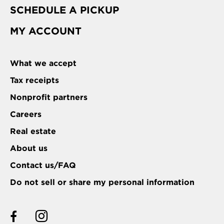
SCHEDULE A PICKUP
MY ACCOUNT
What we accept
Tax receipts
Nonprofit partners
Careers
Real estate
About us
Contact us/FAQ
Do not sell or share my personal information