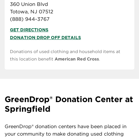
360 Union Blvd
Totowa, NJ 07512
(888) 944-3767
GET DIRECTIONS
DONATION DROP OFF DETAILS
Donations of used clothing and household items at
this location benefit
American Red Cross
.
GreenDrop® Donation Center at
Springfield
GreenDrop® donation centers have been placed in
your community to make donating used clothing