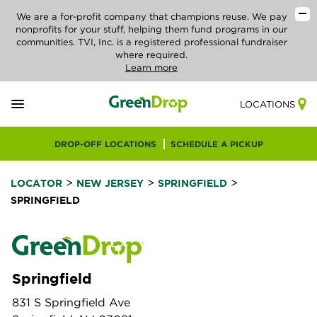
We are a for-profit company that champions reuse. We pay
nonprofits for your stuff, helping them fund programs in our
communities. TVI, Inc. is a registered professional fundraiser
where required.
Learn more
LOCATIONS
DROP-OFF LOCATIONS
SCHEDULE A PICKUP
>
>
>
LOCATOR
NEW JERSEY
SPRINGFIELD
SPRINGFIELD
Springfield
831 S Springfield Ave