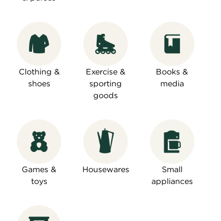
Clothing &
Exercise &
Books &
shoes
sporting
media
goods
Games &
Housewares
Small
toys
appliances