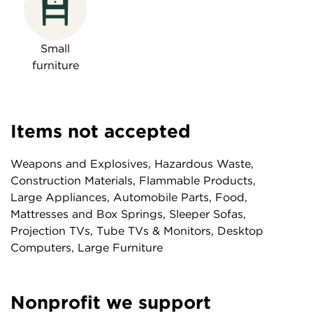
Small
furniture
Items not accepted
Weapons and Explosives, Hazardous Waste,
Construction Materials, Flammable Products,
Large Appliances, Automobile Parts, Food,
Mattresses and Box Springs, Sleeper Sofas,
Projection TVs, Tube TVs & Monitors, Desktop
Computers, Large Furniture
Nonprofit we support