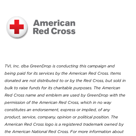
TVI, Inc. dba GreenDrop is conducting this campaign and
being paid for its services by the American Red Cross. Items
donated are not distributed to or by the Red Cross, but sold in
bulk to raise funds for its charitable purposes. The American
Red Cross name and emblem are used by GreenDrop with the
permission of the American Red Cross, which in no way
constitutes an endorsement, express or implied, of any
product, service, company, opinion or political position. The
American Red Cross logo is a registered trademark owned by
the American National Red Cross. For more information about