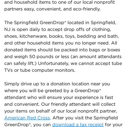
and household items to one of our local nonprofit
partners easy, convenient, and eco-friendly.
The Springfield GreenDrop® located in Springfield,
NJ is open daily to accept drop offs of clothing,
shoes, kitchenware, books, toys, bedding and bath,
and other household items you no longer need. All
donated items should be packed into bags or boxes
and weigh 50 pounds or less (an amount attendants
can safely lift.) Unfortunately, we cannot accept tube
TVs or tube computer monitors.
Simply drive up to a donation location near you
where you will be greeted by a GreenDrop®
attendant who will ensure your experience is fast
and convenient. Our friendly attendant will collect
your items on behalf of our local nonprofit partner,
American Red Cross
. After you visit the Springfield
GreenDrop®, you can
download a tax receipt
for your