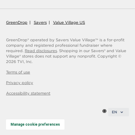
GreenDrop
Savers
Value Village US
GreenDrop® operated by Savers Value Village
is a for-profit
TM
company and registered professional fundraiser where
required.
Read disclosures
. Shopping in our Savers® and Value
Village® stores does not support any nonprofit.
Copyright ©
2026
TVI, Inc.
Terms of use
Privacy policy
Accessibility statement
EN
Manage cookie preferences