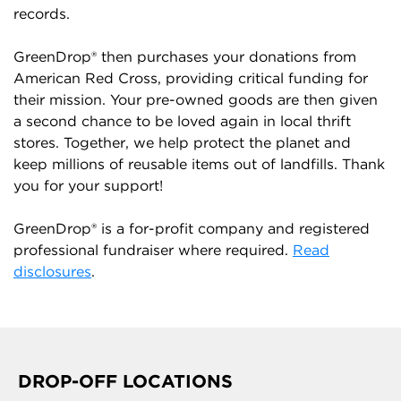
records.
GreenDrop® then purchases your donations from
American Red Cross, providing critical funding for
their mission. Your pre-owned goods are then given
a second chance to be loved again in local thrift
stores. Together, we help protect the planet and
keep millions of reusable items out of landfills. Thank
you for your support!
GreenDrop® is a for-profit company and registered
professional fundraiser where required.
Read
disclosures
.
DROP-OFF LOCATIONS