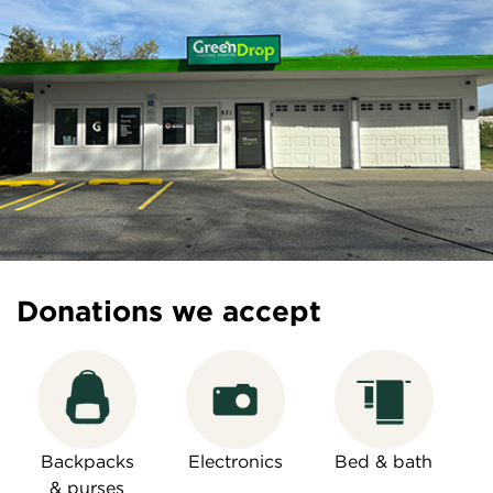
Donations we accept
Backpacks
Electronics
Bed & bath
& purses