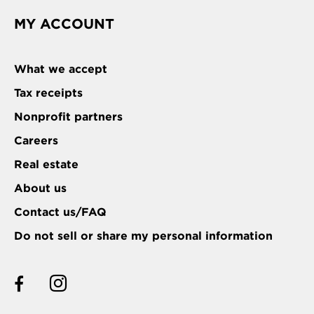
MY ACCOUNT
What we accept
Tax receipts
Nonprofit partners
Careers
Real estate
About us
Contact us/FAQ
Do not sell or share my personal information