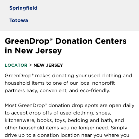
Springfield
Totowa
GreenDrop® Donation Centers
in New Jersey
>
LOCATOR
NEW JERSEY
GreenDrop® makes donating your used clothing and
household items to one of our local nonprofit
partners easy, convenient, and eco-friendly.
Most GreenDrop® donation drop spots are open daily
to accept drop offs of used clothing, shoes,
kitchenware, books, toys, bedding and bath, and
other household items you no longer need. Simply
drive up to a donation location near you where you