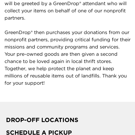
will be greeted by a GreenDrop® attendant who will
collect your items on behalf of one of our nonprofit
partners.
GreenDrop® then purchases your donations from our
nonprofit partners, providing critical funding for their
missions and community programs and services.
Your pre-owned goods are then given a second
chance to be loved again in local thrift stores.
Together, we help protect the planet and keep
millions of reusable items out of landfills. Thank you
for your support!
DROP-OFF LOCATIONS
SCHEDULE A PICKUP