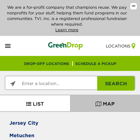
We are a for-profit company that champions reuse. We pay
nonprofits for your stuff, helping them fund programs in our
communities. TVI, Inc. is a registered professional fundraiser
where required.
Learn more
LOCATIONS
DROP-OFF LOCATIONS
SCHEDULE A PICKUP
SEARCH
LIST
MAP
Jersey City
Metuchen