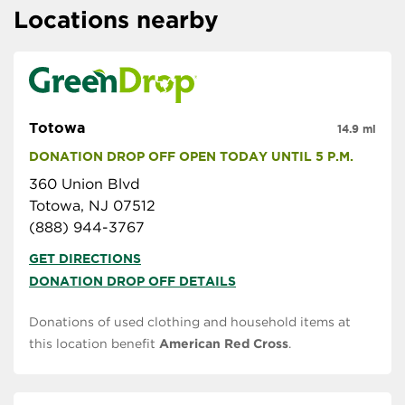
Locations nearby
Totowa
14.9 mi
DONATION DROP OFF OPEN TODAY UNTIL 5 P.M.
360 Union Blvd
Totowa, NJ 07512
(888) 944-3767
GET DIRECTIONS
DONATION DROP OFF DETAILS
Donations of used clothing and household items at
this location benefit
American Red Cross
.