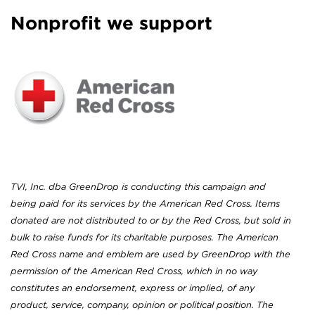
Nonprofit we support
TVI, Inc. dba GreenDrop is conducting this campaign and
being paid for its services by the American Red Cross. Items
donated are not distributed to or by the Red Cross, but sold in
bulk to raise funds for its charitable purposes. The American
Red Cross name and emblem are used by GreenDrop with the
permission of the American Red Cross, which in no way
constitutes an endorsement, express or implied, of any
product, service, company, opinion or political position. The