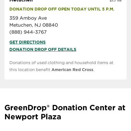
21.7 mi
DONATION DROP OFF OPEN TODAY UNTIL 5 P.M.
359 Amboy Ave
Metuchen, NJ 08840
(888) 944-3767
GET DIRECTIONS
DONATION DROP OFF DETAILS
Donations of used clothing and household items at
this location benefit
American Red Cross
.
GreenDrop® Donation Center at
Newport Plaza