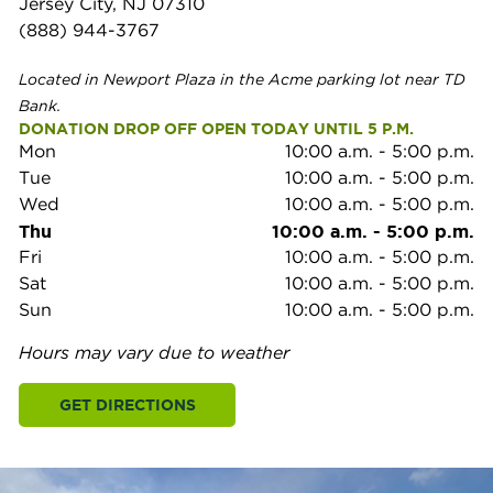
Jersey City, NJ 07310
(888) 944-3767
Located in Newport Plaza in the Acme parking lot near TD
Bank.
DONATION DROP OFF OPEN TODAY UNTIL 5 P.M.
Mon
10:00 a.m.
-
5:00 p.m.
Tue
10:00 a.m.
-
5:00 p.m.
Wed
10:00 a.m.
-
5:00 p.m.
Thu
10:00 a.m.
-
5:00 p.m.
Fri
10:00 a.m.
-
5:00 p.m.
Sat
10:00 a.m.
-
5:00 p.m.
Sun
10:00 a.m.
-
5:00 p.m.
Hours may vary due to weather
GET DIRECTIONS