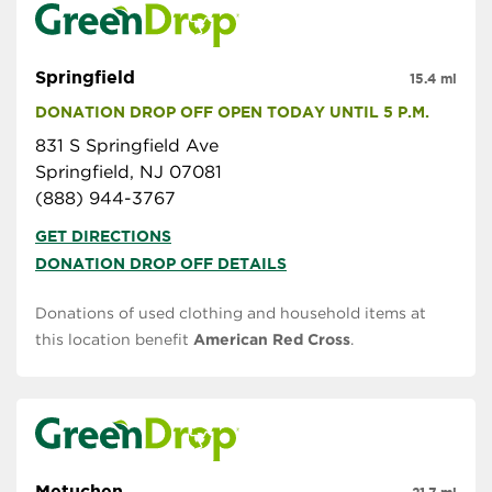
Springfield
15.4 mi
DONATION DROP OFF OPEN TODAY UNTIL 5 P.M.
831 S Springfield Ave
Springfield, NJ 07081
(888) 944-3767
GET DIRECTIONS
DONATION DROP OFF DETAILS
Donations of used clothing and household items at
this location benefit
American Red Cross
.
Metuchen