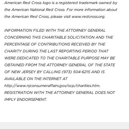
American Red Cross logo is a registered trademark owned by
the American National Red Cross. For more information about
the American Red Cross, please visit www.redcross.org.
INFORMATION FILED WITH THE ATTORNEY GENERAL
CONCERNING THIS CHARITABLE SOLICITATION AND THE
PERCENTAGE OF CONTRIBUTIONS RECEIVED BY THE
CHARITY DURING THE LAST REPORTING PERIOD THAT
WERE DEDICATED TO THE CHARITABLE PURPOSE MAY BE
OBTAINED FROM THE ATTORNEY GENERAL OF THE STATE
OF NEW JERSEY BY CALLING (973) 504-6215 AND IS
AVAILABLE ON THE INTERNET AT
http://www.njconsumeraffairs.gov/ocp/charities.htm.
REGISTRATION WITH THE ATTORNEY GENERAL DOES NOT
IMPLY ENDORSEMENT.