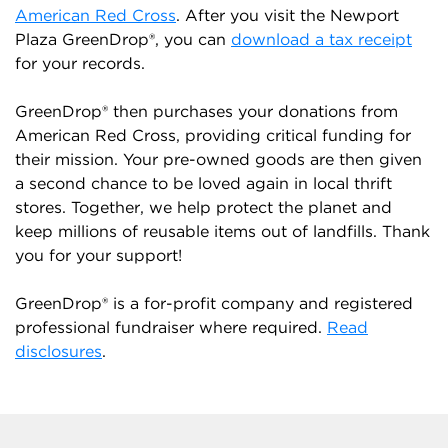
American Red Cross
. After you visit the Newport
Plaza GreenDrop®, you can
download a tax receipt
for your records.
GreenDrop® then purchases your donations from
American Red Cross, providing critical funding for
their mission. Your pre-owned goods are then given
a second chance to be loved again in local thrift
stores. Together, we help protect the planet and
keep millions of reusable items out of landfills. Thank
you for your support!
GreenDrop® is a for-profit company and registered
professional fundraiser where required.
Read
disclosures
.