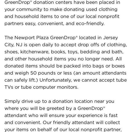
GreenDrop® donation centers have been placed in
your community to make donating used clothing
and household items to one of our local nonprofit
partners easy, convenient, and eco-friendly.
The Newport Plaza GreenDrop® located in Jersey
City, NJ is open daily to accept drop offs of clothing,
shoes, kitchenware, books, toys, bedding and bath,
and other household items you no longer need. All
donated items should be packed into bags or boxes
and weigh 50 pounds or less (an amount attendants
can safely lift.) Unfortunately, we cannot accept tube
TVs or tube computer monitors.
Simply drive up to a donation location near you
where you will be greeted by a GreenDrop®
attendant who will ensure your experience is fast
and convenient. Our friendly attendant will collect
your items on behalf of our local nonprofit partner,