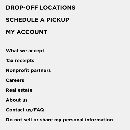
DROP-OFF LOCATIONS
SCHEDULE A PICKUP
MY ACCOUNT
What we accept
Tax receipts
Nonprofit partners
Careers
Real estate
About us
Contact us/FAQ
Do not sell or share my personal information