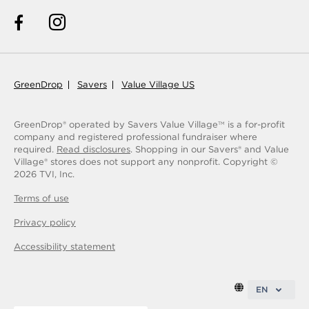
GreenDrop
Savers
Value Village US
GreenDrop® operated by Savers Value Village
is a for-profit
TM
company and registered professional fundraiser where
required.
Read disclosures
. Shopping in our Savers® and Value
Village® stores does not support any nonprofit.
Copyright ©
2026
TVI, Inc.
Terms of use
Privacy policy
Accessibility statement
EN