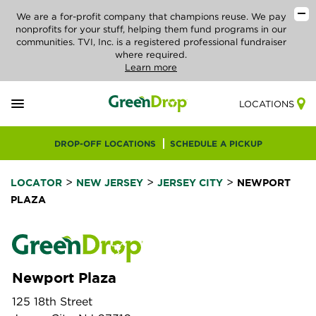
We are a for-profit company that champions reuse. We pay
nonprofits for your stuff, helping them fund programs in our
communities. TVI, Inc. is a registered professional fundraiser
where required.
Learn more
LOCATIONS
DROP-OFF LOCATIONS
SCHEDULE A PICKUP
>
>
>
LOCATOR
NEW JERSEY
JERSEY CITY
NEWPORT
PLAZA
Newport Plaza
125 18th Street