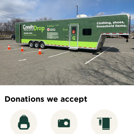
Donations we accept