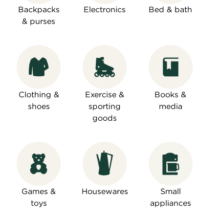
Backpacks
Electronics
Bed & bath
& purses
Clothing &
Exercise &
Books &
shoes
sporting
media
goods
Games &
Housewares
Small
toys
appliances