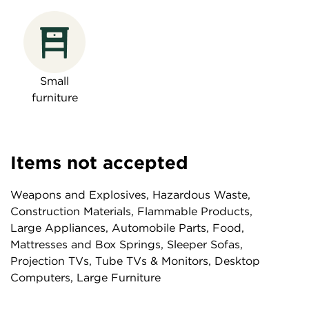
Small
furniture
Items not accepted
Weapons and Explosives, Hazardous Waste,
Construction Materials, Flammable Products,
Large Appliances, Automobile Parts, Food,
Mattresses and Box Springs, Sleeper Sofas,
Projection TVs, Tube TVs & Monitors, Desktop
Computers, Large Furniture