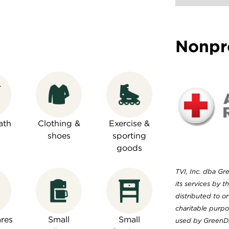
Nonpr
ath
Clothing &
Exercise &
shoes
sporting
goods
TVI, Inc. dba Gr
its services by 
distributed to or
charitable purp
res
Small
Small
used by GreenDr