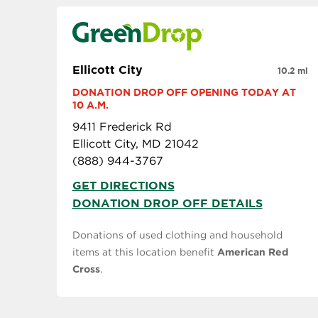
Ellicott City
10.2 mi
DONATION DROP OFF OPENING TODAY AT 
10 A.M.
9411 Frederick Rd
Ellicott City, MD 21042
(888) 944-3767
GET DIRECTIONS
DONATION DROP OFF DETAILS
Donations of used clothing and household
items at this location benefit
American Red
Cross
.