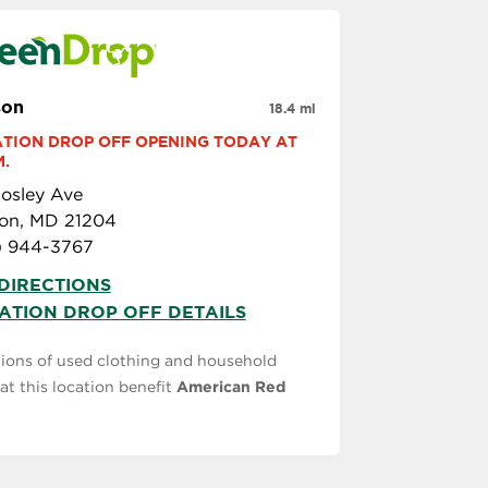
son
18.4 mi
TION DROP OFF OPENING TODAY AT 
M.
osley Ave
on, MD 21204
) 944-3767
DIRECTIONS
ATION DROP OFF DETAILS
ions of used clothing and household
at this location benefit
American Red