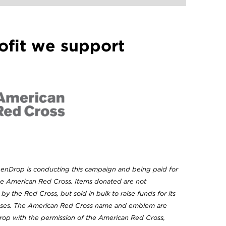
ofit we support
eenDrop is conducting this campaign and being paid for
the American Red Cross. Items donated are not
 by the Red Cross, but sold in bulk to raise funds for its
oses. The American Red Cross name and emblem are
op with the permission of the American Red Cross,