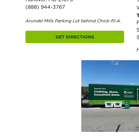
(888) 944-3767
Arundel Mills Parking Lot behind Chick-fil-A.
F
GET DIRECTIONS