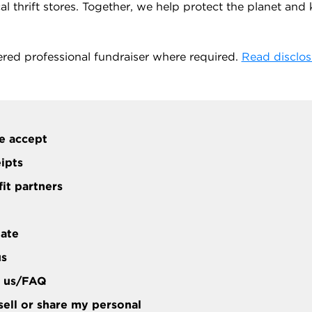
 thrift stores. Together, we help protect the planet and ke
ered professional fundraiser where required.
Read disclos
e accept
eipts
it partners
tate
us
t us/FAQ
sell or share my personal