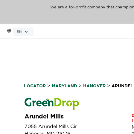
We are a for-profit company that champions 
EN
>
>
>
LOCATOR
MARYLAND
HANOVER
ARUNDEL 
Arundel Mills
1
7055 Arundel Mills Cir
Hanover, MD 21076