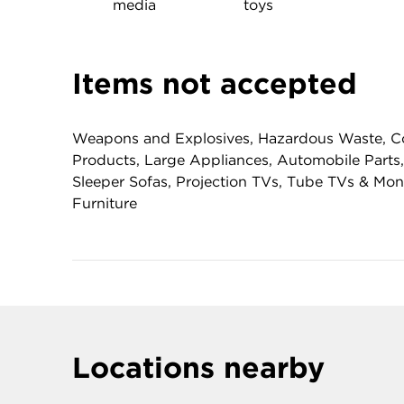
media
toys
Items not accepted
Weapons and Explosives, Hazardous Waste, Co
Products, Large Appliances, Automobile Parts,
Sleeper Sofas, Projection TVs, Tube TVs & Mo
Furniture
Locations nearby