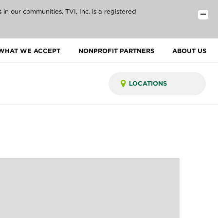
n our communities. TVI, Inc. is a registered
WHAT WE ACCEPT
NONPROFIT PARTNERS
ABOUT US