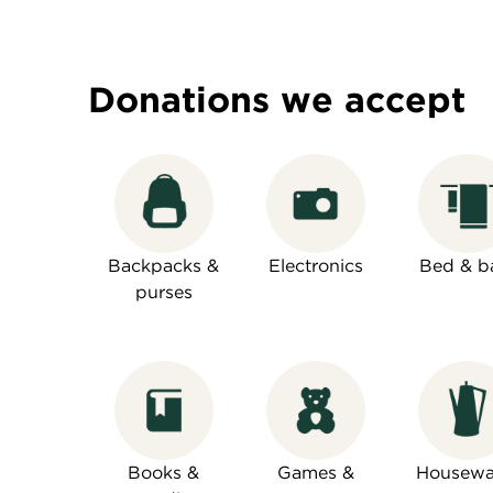
Donations we accept
Backpacks &
Electronics
Bed & b
purses
Books &
Games &
Housewa