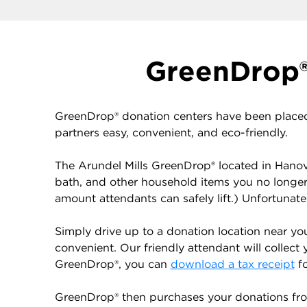
GreenDrop® 
GreenDrop® donation centers have been placed
partners easy, convenient, and eco-friendly.
The Arundel Mills GreenDrop® located in Hanove
bath, and other household items you no longe
amount attendants can safely lift.) Unfortunat
Simply drive up to a donation location near yo
convenient. Our friendly attendant will collect 
GreenDrop®, you can
download a tax receipt
fo
GreenDrop® then purchases your donations from