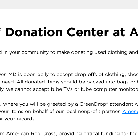
Donation Center at A
 in your community to make donating used clothing and h
r, MD is open daily to accept drop offs of clothing, sho
r need. All donated items should be packed into bags or
ely, we cannot accept tube TVs or tube computer monitor
u where you will be greeted by a GreenDrop® attendant wh
your items on behalf of our local nonprofit partner,
Ameri
r your records.
 American Red Cross, providing critical funding for the