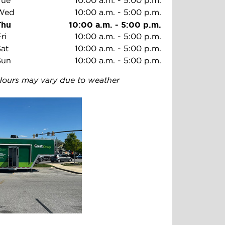
Tue
10:00 a.m.
-
5:00 p.m.
Wed
10:00 a.m.
-
5:00 p.m.
Thu
10:00 a.m.
-
5:00 p.m.
ri
10:00 a.m.
-
5:00 p.m.
Sat
10:00 a.m.
-
5:00 p.m.
Sun
10:00 a.m.
-
5:00 p.m.
Hours may vary due to weather