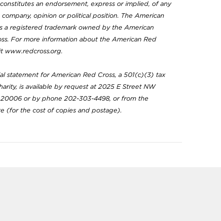
constitutes an endorsement, express or implied, of any
, company, opinion or political position. The American
is a registered trademark owned by the American
oss. For more information about the American Red
sit www.redcross.org.
ial statement for American Red Cross, a 501(c)(3) tax
arity, is available by request at 2025 E Street NW
20006 or by phone 202-303-4498, or from the
te (for the cost of copies and postage).