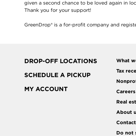
given a second chance to be loved again in local
Thank you for your support!
GreenDrop® is a for-profit company and regist
DROP-OFF LOCATIONS
What w
Tax rec
SCHEDULE A PICKUP
Nonprof
MY ACCOUNT
Careers
Real es
About 
Contac
Do not 