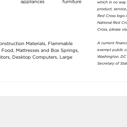
appliances
furniture
which in no way 
product, service
Red Cross logo 
National Red Cr
Cross, please vi
nstruction Materials, Flammable
A current financ
 Food, Mattresses and Box Springs,
exempt public ch
nitors, Desktop Computers, Large
Washington, DC 
Secretary of Sta