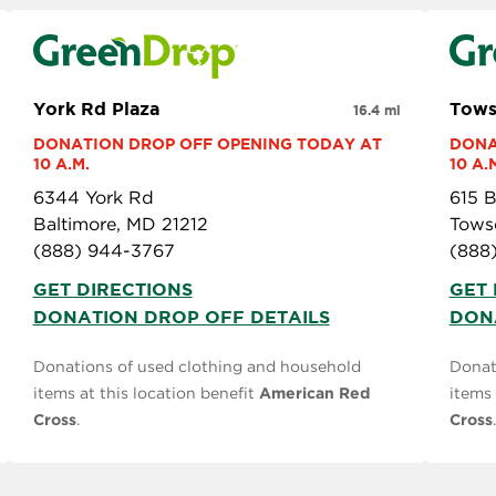
York Rd Plaza
Tow
16.4 mi
DONATION DROP OFF OPENING TODAY AT 
DONA
10 A.M.
10 A.
6344 York Rd
615 B
Baltimore, MD 21212
Tows
(888) 944-3767
(888
GET DIRECTIONS
GET 
DONATION DROP OFF DETAILS
DON
Donations of used clothing and household
Donat
items at this location benefit
American Red
items 
Cross
.
Cross
.