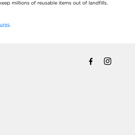
ep millions of reusable items out of landfills.
ures
.