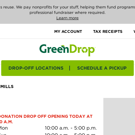
reuse. We pay nonprofits for your stuff, helping them fund programs i
professional fundraiser where required.
Learn more
MY ACCOUNT
TAX RECEIPTS
DROP-OFF LOCATIONS
SCHEDULE A PICKUP
MILLS
DONATION DROP OFF OPENING TODAY AT 
0 A.M.
Mon
10:00 a.m.
-
5:00 p.m.