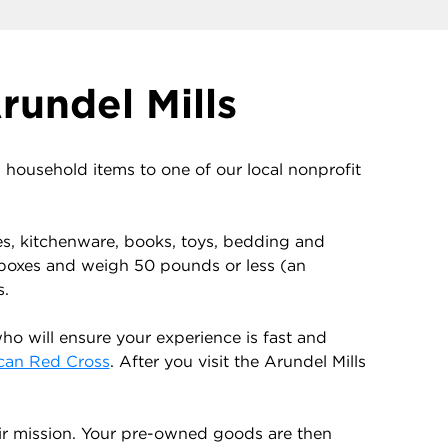
rundel Mills
ousehold items to one of our local nonprofit
es, kitchenware, books, toys, bedding and
 boxes and weigh 50 pounds or less (an
s.
o will ensure your experience is fast and
can Red Cross
. After you visit the Arundel Mills
ir mission. Your pre-owned goods are then