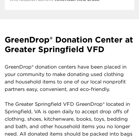
GreenDrop® Donation Center at
Greater Springfield VFD
GreenDrop® donation centers have been placed in
your community to make donating used clothing
and household items to one of our local nonprofit
partners easy, convenient, and eco-friendly.
The Greater Springfield VFD GreenDrop® located in
Springfield, VA is open daily to accept drop offs of
clothing, shoes, kitchenware, books, toys, bedding
and bath, and other household items you no longer
need. All donated items should be packed into bags