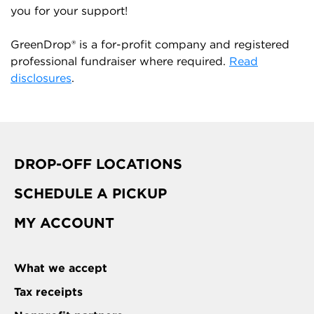
you for your support!
GreenDrop® is a for-profit company and registered
professional fundraiser where required.
Read
disclosures
.
DROP-OFF LOCATIONS
SCHEDULE A PICKUP
MY ACCOUNT
What we accept
Tax receipts