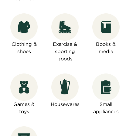
Clothing &
Exercise &
Books &
shoes
sporting
media
goods
Games &
Housewares
Small
toys
appliances