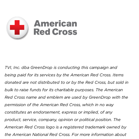
TVI, Inc. dba GreenDrop is conducting this campaign and
being paid for its services by the American Red Cross. Items
donated are not distributed to or by the Red Cross, but sold in
bulk to raise funds for its charitable purposes. The American
Red Cross name and emblem are used by GreenDrop with the
permission of the American Red Cross, which in no way
constitutes an endorsement, express or implied, of any
product, service, company, opinion or political position. The
American Red Cross logo is a registered trademark owned by
the American National Red Cross. For more information about