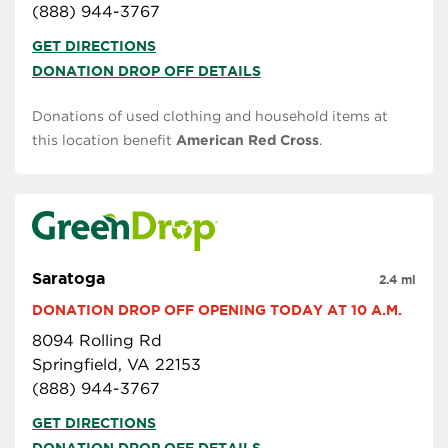
(888) 944-3767
GET DIRECTIONS
DONATION DROP OFF DETAILS
Donations of used clothing and household items at
this location benefit
American Red Cross
.
Saratoga
2.4 mi
DONATION DROP OFF OPENING TODAY AT 10 A.M.
8094 Rolling Rd
Springfield, VA 22153
(888) 944-3767
GET DIRECTIONS