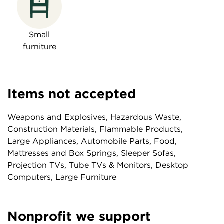
Small
furniture
Items not accepted
Weapons and Explosives, Hazardous Waste,
Construction Materials, Flammable Products,
Large Appliances, Automobile Parts, Food,
Mattresses and Box Springs, Sleeper Sofas,
Projection TVs, Tube TVs & Monitors, Desktop
Computers, Large Furniture
Nonprofit we support