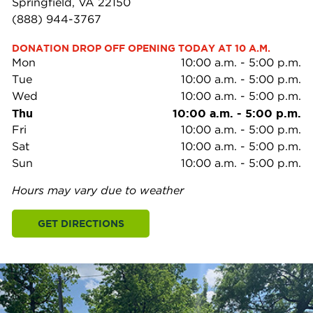
Springfield, VA 22150
(888) 944-3767
DONATION DROP OFF OPENING TODAY AT 10 A.M.
Mon
10:00 a.m.
-
5:00 p.m.
Tue
10:00 a.m.
-
5:00 p.m.
Wed
10:00 a.m.
-
5:00 p.m.
Thu
10:00 a.m.
-
5:00 p.m.
Fri
10:00 a.m.
-
5:00 p.m.
Sat
10:00 a.m.
-
5:00 p.m.
Sun
10:00 a.m.
-
5:00 p.m.
Hours may vary due to weather
GET DIRECTIONS