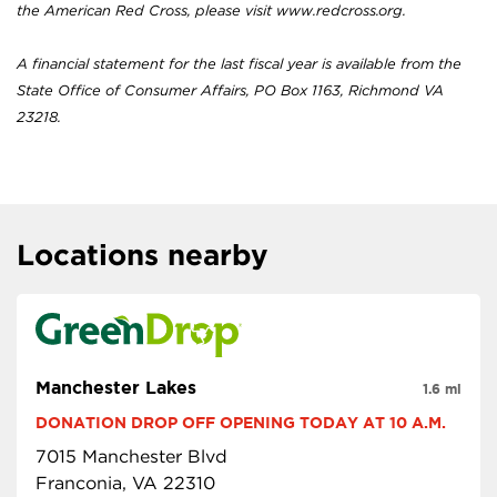
the American Red Cross, please visit www.redcross.org.
A financial statement for the last fiscal year is available from the
State Office of Consumer Affairs, PO Box 1163, Richmond VA
23218.
Locations nearby
Manchester Lakes
1.6 mi
DONATION DROP OFF OPENING TODAY AT 10 A.M.
7015 Manchester Blvd
Franconia, VA 22310