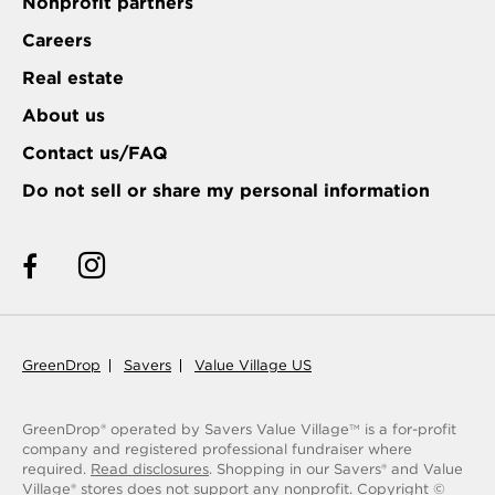
Nonprofit partners
Careers
Real estate
About us
Contact us/FAQ
Do not sell or share my personal information
GreenDrop
Savers
Value Village US
GreenDrop® operated by Savers Value Village
is a for-profit
TM
company and registered professional fundraiser where
required.
Read disclosures
. Shopping in our Savers® and Value
Village® stores does not support any nonprofit.
Copyright ©