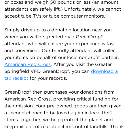
or boxes and weigh 50 pounds or less (an amount
attendants can safely lift.) Unfortunately, we cannot
accept tube TVs or tube computer monitors.
Simply drive up to a donation location near you
where you will be greeted by a GreenDrop®
attendant who will ensure your experience is fast
and convenient. Our friendly attendant will collect
your items on behalf of our local nonprofit partner,
American Red Cross
. After you visit the Greater
Springfield VFD GreenDrop®, you can
download a
tax receipt
for your records.
GreenDrop® then purchases your donations from
American Red Cross, providing critical funding for
their mission. Your pre-owned goods are then given
a second chance to be loved again in local thrift
stores. Together, we help protect the planet and
keep millions of reusable items out of landfills. Thank