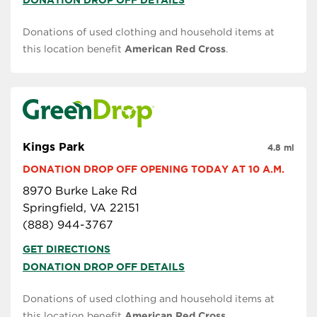
DONATION DROP OFF DETAILS
Donations of used clothing and household items at
this location benefit
American Red Cross
.
Kings Park
4.8 mi
DONATION DROP OFF OPENING TODAY AT 10 A.M.
8970 Burke Lake Rd
Springfield, VA 22151
(888) 944-3767
GET DIRECTIONS
DONATION DROP OFF DETAILS
Donations of used clothing and household items at
this location benefit
American Red Cross
.