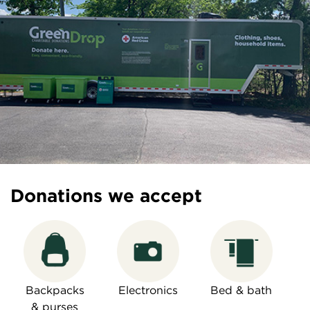
Donations we accept
Backpacks
Electronics
Bed & bath
& purses