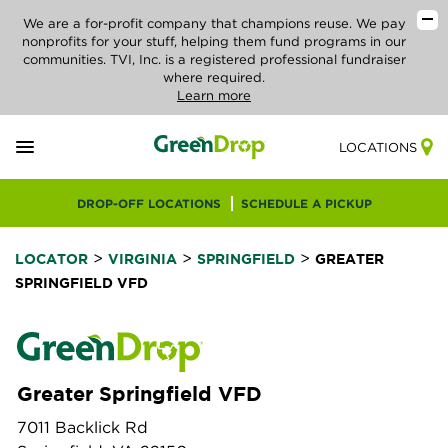
We are a for-profit company that champions reuse. We pay
nonprofits for your stuff, helping them fund programs in our
communities. TVI, Inc. is a registered professional fundraiser
where required.
Learn more
LOCATIONS
DROP-OFF LOCATIONS
SCHEDULE A PICKUP
>
>
>
LOCATOR
VIRGINIA
SPRINGFIELD
GREATER
SPRINGFIELD VFD
Greater Springfield VFD
7011 Backlick Rd