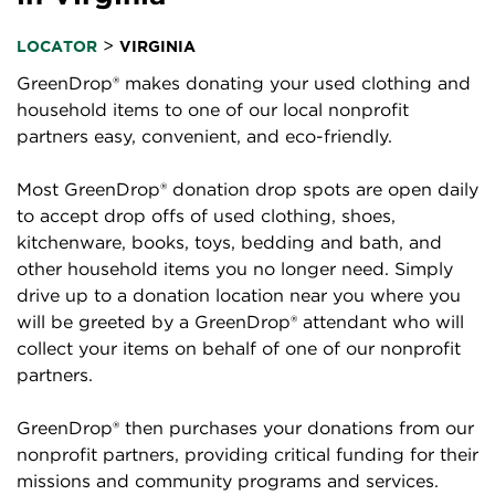
>
LOCATOR
VIRGINIA
GreenDrop® makes donating your used clothing and
household items to one of our local nonprofit
partners easy, convenient, and eco-friendly.
Most GreenDrop® donation drop spots are open daily
to accept drop offs of used clothing, shoes,
kitchenware, books, toys, bedding and bath, and
other household items you no longer need. Simply
drive up to a donation location near you where you
will be greeted by a GreenDrop® attendant who will
collect your items on behalf of one of our nonprofit
partners.
GreenDrop® then purchases your donations from our
nonprofit partners, providing critical funding for their
missions and community programs and services.