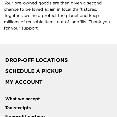
Your pre-owned goods are then given a second
chance to be loved again in local thrift stores.
Together, we help protect the planet and keep
millions of reusable items out of landfills. Thank you
for your support!
DROP-OFF LOCATIONS
SCHEDULE A PICKUP
MY ACCOUNT
What we accept
Tax receipts
Nonprofit partners