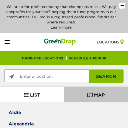
We are a for-profit company that champions reuse. We pay
nonprofits for your stuff, helping them fund programs in our
communities. TVI, Inc. is a registered professional fundraiser
where required.
Learn more
LOCATIONS
DROP-OFF LOCATIONS
SCHEDULE A PICKUP
SEARCH
LIST
MAP
Aldie
Alexandria