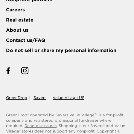
Careers
Real estate
About us
Contact us/FAQ
Do not sell or share my personal information
GreenDrop
Savers
Value Village US
GreenDrop® operated by Savers Value Village
is a for-profit
TM
company and registered professional fundraiser where
required.
Read disclosures
. Shopping in our Savers® and Value
Village® stores does not support any nonprofit.
Copyright ©