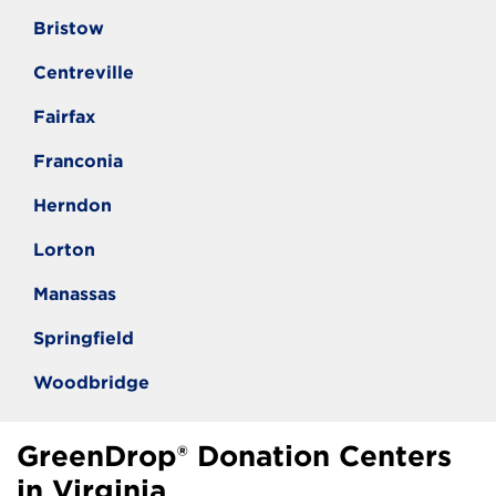
Bristow
Centreville
Fairfax
Franconia
Herndon
Lorton
Manassas
Springfield
Woodbridge
GreenDrop® Donation Centers
in Virginia