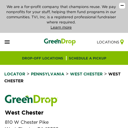
We are a for-profit company that champions reuse. We pay
nonprofits for your stuff, helping them fund programs in our
communities. TVI, Inc. is a registered professional fundraiser
where required.
Learn more
LOCATIONS
DROP-OFF LOCATIONS
SCHEDULE A PICKUP
>
>
>
LOCATOR
PENNSYLVANIA
WEST CHESTER
WEST
CHESTER
West Chester
810 W Chester Pike