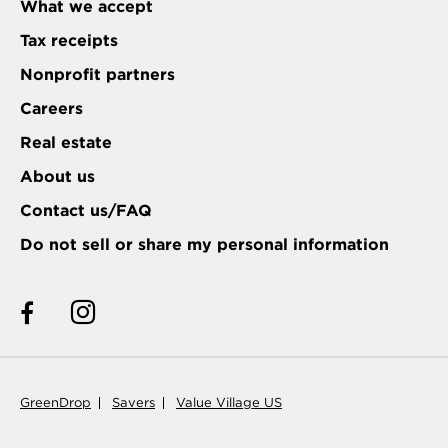
What we accept
Tax receipts
Nonprofit partners
Careers
Real estate
About us
Contact us/FAQ
Do not sell or share my personal information
GreenDrop
Savers
Value Village US