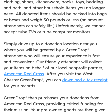
clothing, shoes, kitchenware, books, toys, bedding
and bath, and other household items you no longer
need. All donated items should be packed into bags
or boxes and weigh 50 pounds or less (an amount
attendants can safely lift.) Unfortunately, we cannot
accept tube TVs or tube computer monitors.
Simply drive up to a donation location near you
where you will be greeted by a GreenDrop®
attendant who will ensure your experience is fast
and convenient. Our friendly attendant will collect
your items on behalf of our local nonprofit partner,
American Red Cross
. After you visit the West
Chester GreenDrop®, you can
download a tax receipt
for your records.
GreenDrop® then purchases your donations from
American Red Cross, providing critical funding for
their mission. Your pre-owned goods are then given