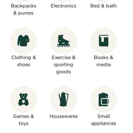
Backpacks
Electronics
Bed & bath
& purses
Clothing &
Exercise &
Books &
shoes
sporting
media
goods
Games &
Housewares
Small
toys
appliances