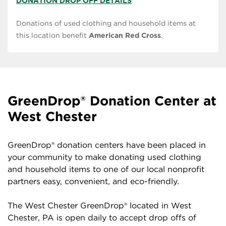
DONATION DROP OFF DETAILS
Donations of used clothing and household items at
this location benefit
American Red Cross
.
GreenDrop® Donation Center at
West Chester
GreenDrop® donation centers have been placed in
your community to make donating used clothing
and household items to one of our local nonprofit
partners easy, convenient, and eco-friendly.
The West Chester GreenDrop® located in West
Chester, PA is open daily to accept drop offs of