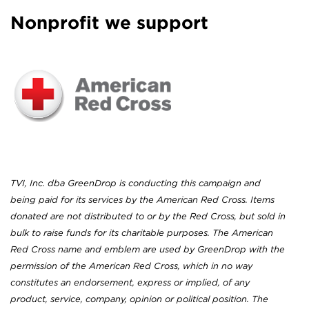
Nonprofit we support
TVI, Inc. dba GreenDrop is conducting this campaign and
being paid for its services by the American Red Cross. Items
donated are not distributed to or by the Red Cross, but sold in
bulk to raise funds for its charitable purposes. The American
Red Cross name and emblem are used by GreenDrop with the
permission of the American Red Cross, which in no way
constitutes an endorsement, express or implied, of any
product, service, company, opinion or political position. The