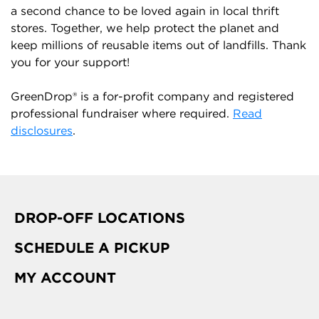
a second chance to be loved again in local thrift
stores. Together, we help protect the planet and
keep millions of reusable items out of landfills. Thank
you for your support!
GreenDrop® is a for-profit company and registered
professional fundraiser where required.
Read
disclosures
.
DROP-OFF LOCATIONS
SCHEDULE A PICKUP
MY ACCOUNT