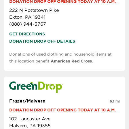
DONATION DROP OFF OPENING TODAY AT 10 A.M.
222 N Pottstown Pike
Exton, PA 19341
(888) 944-3767
GET DIRECTIONS
DONATION DROP OFF DETAILS
Donations of used clothing and household items at
this location benefit
American Red Cross
.
Frazer/Malvern
6.1 mi
DONATION DROP OFF OPENING TODAY AT 10 A.M.
102 Lancaster Ave
Malvern, PA 19355