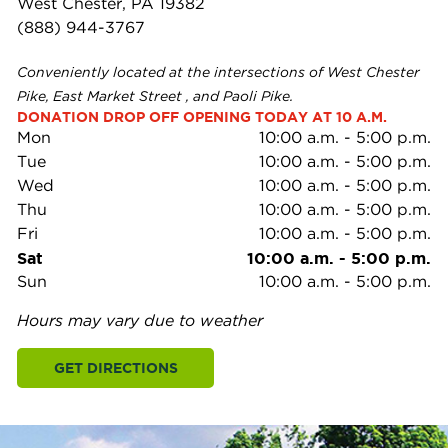
West Chester, PA 19382
(888) 944-3767
Conveniently located at the intersections of West Chester
Pike, East Market Street , and Paoli Pike.
DONATION DROP OFF OPENING TODAY AT 10 A.M.
Mon
10:00 a.m.
-
5:00 p.m.
Tue
10:00 a.m.
-
5:00 p.m.
Wed
10:00 a.m.
-
5:00 p.m.
Thu
10:00 a.m.
-
5:00 p.m.
Fri
10:00 a.m.
-
5:00 p.m.
Sat
10:00 a.m.
-
5:00 p.m.
Sun
10:00 a.m.
-
5:00 p.m.
Hours may vary due to weather
GET DIRECTIONS