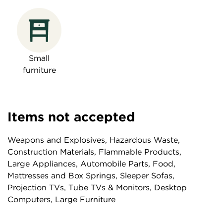
Small
furniture
Items not accepted
Weapons and Explosives, Hazardous Waste,
Construction Materials, Flammable Products,
Large Appliances, Automobile Parts, Food,
Mattresses and Box Springs, Sleeper Sofas,
Projection TVs, Tube TVs & Monitors, Desktop
Computers, Large Furniture