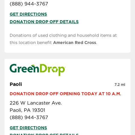
(888) 944-3767
GET DIRECTIONS
DONATION DROP OFF DETAILS
Donations of used clothing and household items at
this location benefit
American Red Cross
.
Paoli
7.2 mi
DONATION DROP OFF OPENING TODAY AT 10 A.M.
226 W Lancaster Ave.
Paoli, PA 19301
(888) 944-3767
GET DIRECTIONS