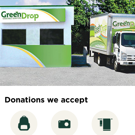
Donations we accept