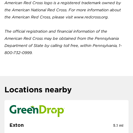
American Red Cross logo is a registered trademark owned by
the American National Red Cross. For more information about
the American Red Cross, please visit www.redcross.org.
The official registration and financial information of the
American Red Cross may be obtained from the Pennsylvania
Department of State by calling toll free, within Pennsylvania, 1-
800-732-0999.
Locations nearby
Exton
5.1 mi