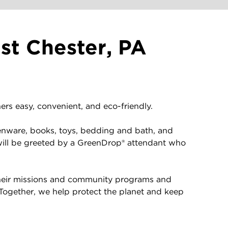
st Chester, PA
rs easy, convenient, and eco-friendly.
enware, books, toys, bedding and bath, and
will be greeted by a GreenDrop® attendant who
 their missions and community programs and
 Together, we help protect the planet and keep