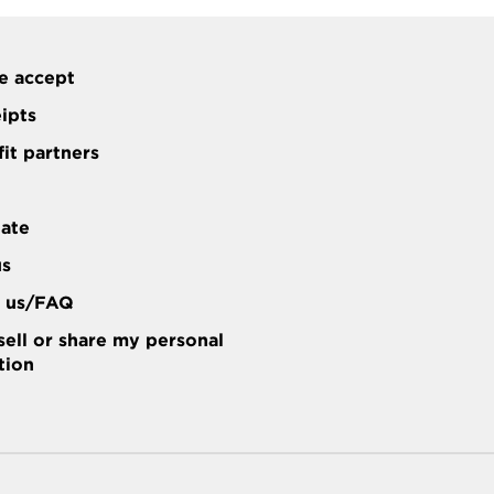
e accept
eipts
it partners
tate
us
t us/FAQ
sell or share my personal
tion