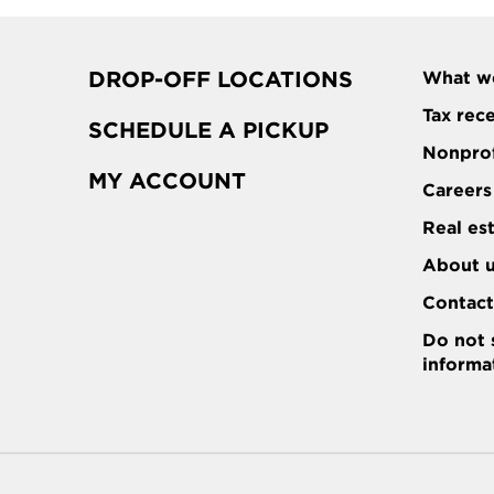
DROP-OFF LOCATIONS
What w
Tax rec
SCHEDULE A PICKUP
Nonprof
MY ACCOUNT
Careers
Real es
About 
Contac
Do not 
informa