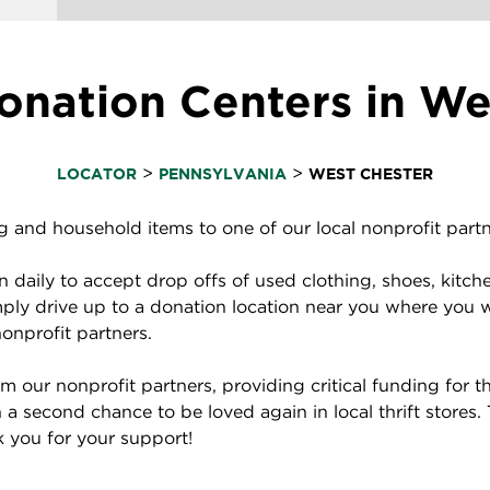
nation Centers in We
>
>
LOCATOR
PENNSYLVANIA
WEST CHESTER
and household items to one of our local nonprofit partne
daily to accept drop offs of used clothing, shoes, kitch
ply drive up to a donation location near you where you 
nonprofit partners.
 our nonprofit partners, providing critical funding for
a second chance to be loved again in local thrift stores.
nk you for your support!