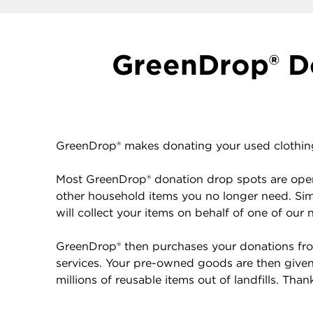
GreenDrop® Do
GreenDrop® makes donating your used clothing 
Most GreenDrop® donation drop spots are open 
other household items you no longer need. Sim
will collect your items on behalf of one of our 
GreenDrop® then purchases your donations from
services. Your pre-owned goods are then given 
millions of reusable items out of landfills. Tha