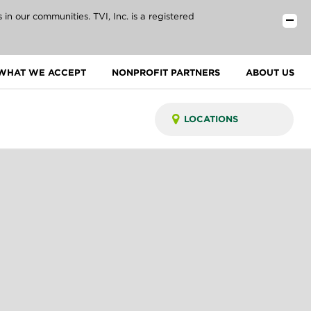
n our communities. TVI, Inc. is a registered
WHAT WE ACCEPT
NONPROFIT PARTNERS
ABOUT US