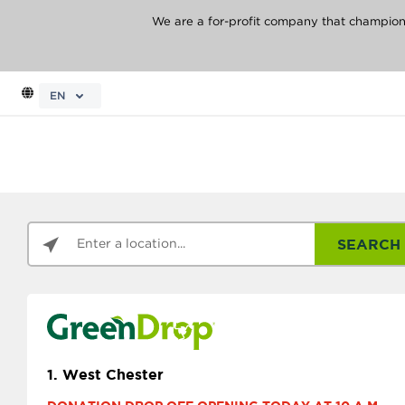
We are a for-profit company that champions 
EN
SEARCH
1.
West Chester