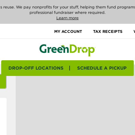
reuse. We pay nonprofits for your stuff, helping them fund programs i
professional fundraiser where required.
Learn more
MY ACCOUNT
TAX RECEIPTS
DROP-OFF LOCATIONS
SCHEDULE A PICKUP