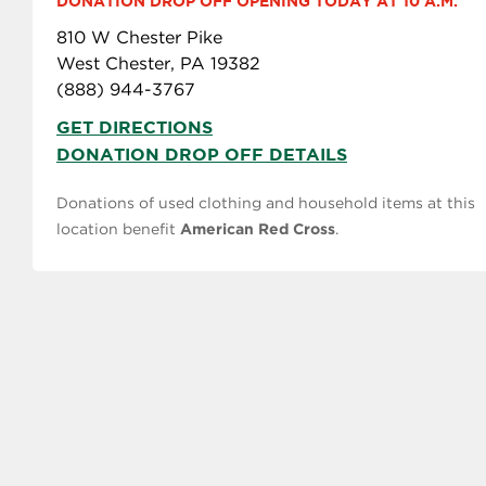
DONATION DROP OFF OPENING TODAY AT 10 A.M.
810 W Chester Pike
West Chester, PA 19382
(888) 944-3767
GET DIRECTIONS
DONATION DROP OFF DETAILS
Donations of used clothing and household items at this
location benefit
American Red Cross
.