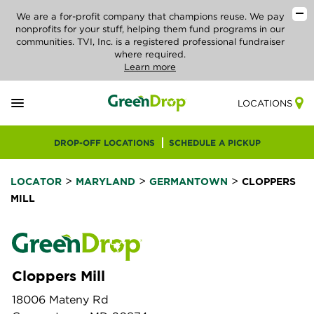
We are a for-profit company that champions reuse. We pay
nonprofits for your stuff, helping them fund programs in our
communities. TVI, Inc. is a registered professional fundraiser
where required.
Learn more
LOCATIONS
DROP-OFF LOCATIONS
SCHEDULE A PICKUP
>
>
>
LOCATOR
MARYLAND
GERMANTOWN
CLOPPERS
MILL
Cloppers Mill
18006 Mateny Rd