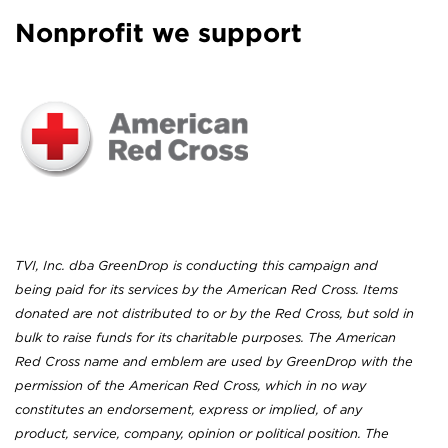
Nonprofit we support
TVI, Inc. dba GreenDrop is conducting this campaign and
being paid for its services by the American Red Cross. Items
donated are not distributed to or by the Red Cross, but sold in
bulk to raise funds for its charitable purposes. The American
Red Cross name and emblem are used by GreenDrop with the
permission of the American Red Cross, which in no way
constitutes an endorsement, express or implied, of any
product, service, company, opinion or political position. The