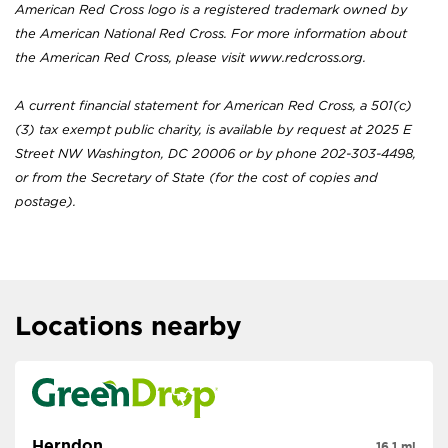
American Red Cross logo is a registered trademark owned by
the American National Red Cross. For more information about
the American Red Cross, please visit www.redcross.org.
A current financial statement for American Red Cross, a 501(c)
(3) tax exempt public charity, is available by request at 2025 E
Street NW Washington, DC 20006 or by phone 202-303-4498,
or from the Secretary of State (for the cost of copies and
postage).
Locations nearby
Herndon
16.1 mi