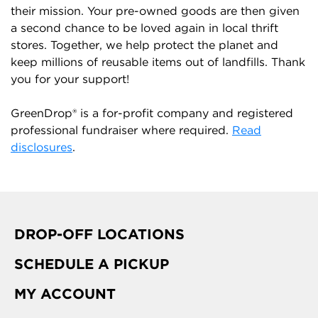
their mission. Your pre-owned goods are then given
a second chance to be loved again in local thrift
stores. Together, we help protect the planet and
keep millions of reusable items out of landfills. Thank
you for your support!
GreenDrop® is a for-profit company and registered
professional fundraiser where required.
Read
disclosures
.
DROP-OFF LOCATIONS
SCHEDULE A PICKUP
MY ACCOUNT