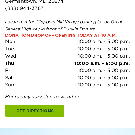
Germantown, MD 20874
(888) 944-3767
Located in the Cloppers Mill Village parking lot on Great
Seneca Highway in front of Dunkin Donuts.
DONATION DROP OFF OPENING TODAY AT 10 A.M.
Mon
10:00 a.m.
-
5:00 p.m.
Tue
10:00 a.m.
-
5:00 p.m.
Wed
10:00 a.m.
-
5:00 p.m.
Thu
10:00 a.m.
-
5:00 p.m.
Fri
10:00 a.m.
-
5:00 p.m.
Sat
10:00 a.m.
-
5:00 p.m.
Sun
10:00 a.m.
-
5:00 p.m.
Hours may vary due to weather
GET DIRECTIONS