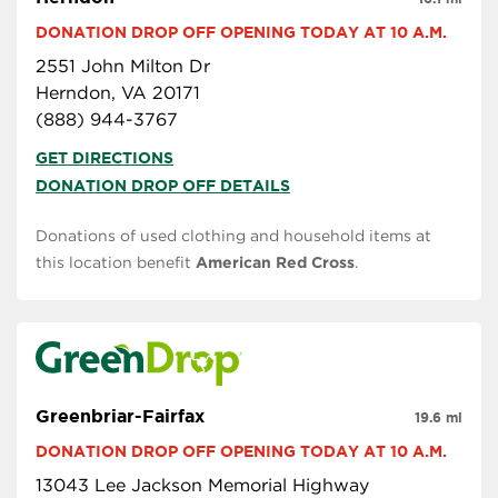
DONATION DROP OFF OPENING TODAY AT 10 A.M.
2551 John Milton Dr
Herndon, VA 20171
(888) 944-3767
GET DIRECTIONS
DONATION DROP OFF DETAILS
Donations of used clothing and household items at
this location benefit
American Red Cross
.
Greenbriar-Fairfax
19.6 mi
DONATION DROP OFF OPENING TODAY AT 10 A.M.
13043 Lee Jackson Memorial Highway