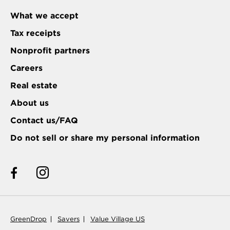
What we accept
Tax receipts
Nonprofit partners
Careers
Real estate
About us
Contact us/FAQ
Do not sell or share my personal information
GreenDrop
Savers
Value Village US