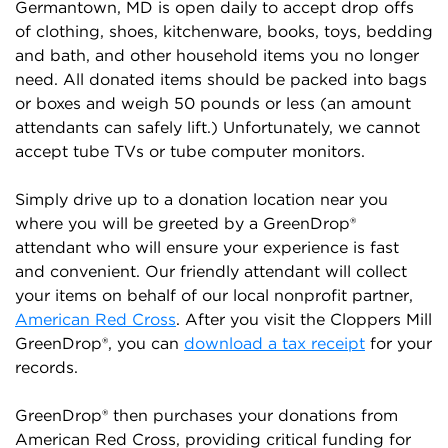
Germantown, MD is open daily to accept drop offs
of clothing, shoes, kitchenware, books, toys, bedding
and bath, and other household items you no longer
need. All donated items should be packed into bags
or boxes and weigh 50 pounds or less (an amount
attendants can safely lift.) Unfortunately, we cannot
accept tube TVs or tube computer monitors.
Simply drive up to a donation location near you
where you will be greeted by a GreenDrop®
attendant who will ensure your experience is fast
and convenient. Our friendly attendant will collect
your items on behalf of our local nonprofit partner,
American Red Cross
. After you visit the Cloppers Mill
GreenDrop®, you can
download a tax receipt
for your
records.
GreenDrop® then purchases your donations from
American Red Cross, providing critical funding for