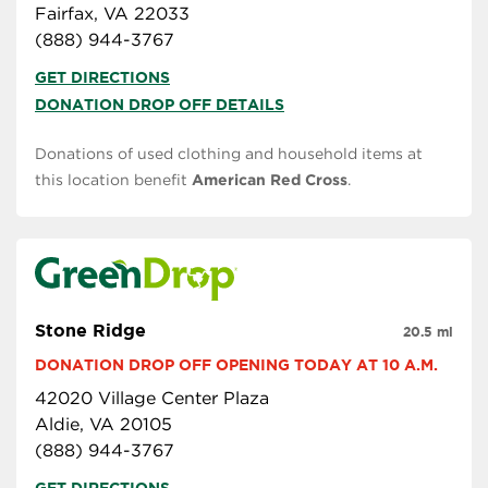
Fairfax, VA 22033
(888) 944-3767
GET DIRECTIONS
DONATION DROP OFF DETAILS
Donations of used clothing and household items at
this location benefit
American Red Cross
.
Stone Ridge
20.5 mi
DONATION DROP OFF OPENING TODAY AT 10 A.M.
42020 Village Center Plaza
Aldie, VA 20105
(888) 944-3767