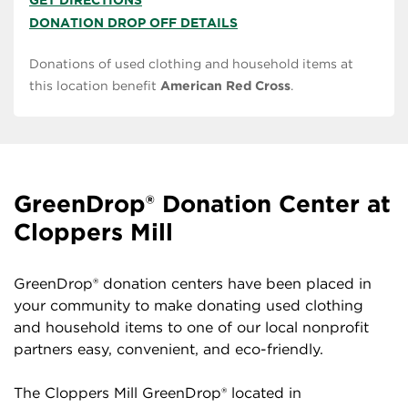
GET DIRECTIONS
DONATION DROP OFF DETAILS
Donations of used clothing and household items at
this location benefit
American Red Cross
.
GreenDrop® Donation Center at
Cloppers Mill
GreenDrop® donation centers have been placed in
your community to make donating used clothing
and household items to one of our local nonprofit
partners easy, convenient, and eco-friendly.
The Cloppers Mill GreenDrop® located in