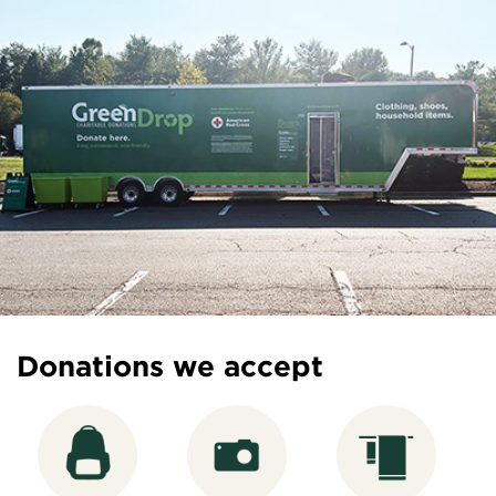
Donations we accept