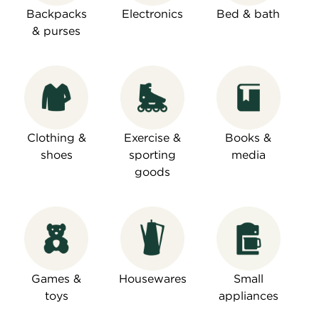
Backpacks
Electronics
Bed & bath
& purses
Clothing &
Exercise &
Books &
shoes
sporting
media
goods
Games &
Housewares
Small
toys
appliances