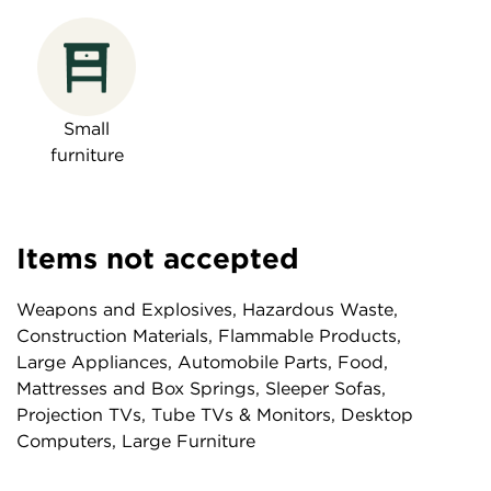
Small
furniture
Items not accepted
Weapons and Explosives, Hazardous Waste,
Construction Materials, Flammable Products,
Large Appliances, Automobile Parts, Food,
Mattresses and Box Springs, Sleeper Sofas,
Projection TVs, Tube TVs & Monitors, Desktop
Computers, Large Furniture