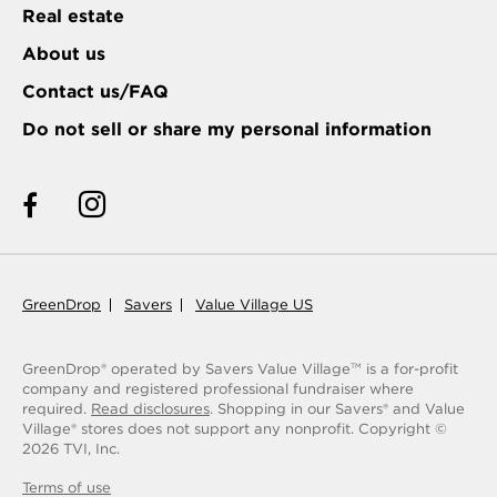
Real estate
About us
Contact us/FAQ
Do not sell or share my personal information
GreenDrop
Savers
Value Village US
GreenDrop® operated by Savers Value Village
is a for-profit
TM
company and registered professional fundraiser where
required.
Read disclosures
. Shopping in our Savers® and Value
Village® stores does not support any nonprofit.
Copyright ©
2026
TVI, Inc.
Terms of use