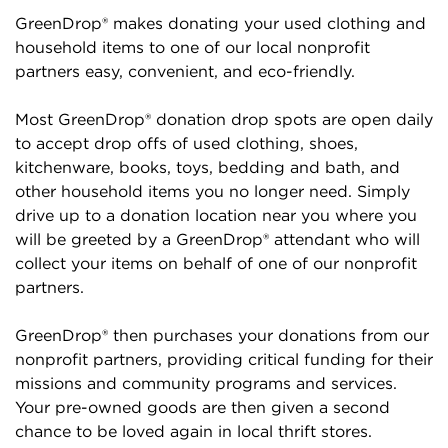
GreenDrop® makes donating your used clothing and
household items to one of our local nonprofit
partners easy, convenient, and eco-friendly.
Most GreenDrop® donation drop spots are open daily
to accept drop offs of used clothing, shoes,
kitchenware, books, toys, bedding and bath, and
other household items you no longer need. Simply
drive up to a donation location near you where you
will be greeted by a GreenDrop® attendant who will
collect your items on behalf of one of our nonprofit
partners.
GreenDrop® then purchases your donations from our
nonprofit partners, providing critical funding for their
missions and community programs and services.
Your pre-owned goods are then given a second
chance to be loved again in local thrift stores.