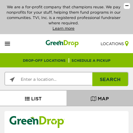
We are a for-profit company that champions reuse. We pay
nonprofits for your stuff, helping them fund programs in our
communities. TVI, Inc. is a registered professional fundraiser
where required.
Learn more
LOCATIONS
DROP-OFF LOCATIONS
SCHEDULE A PICKUP
SEARCH
LIST
MAP