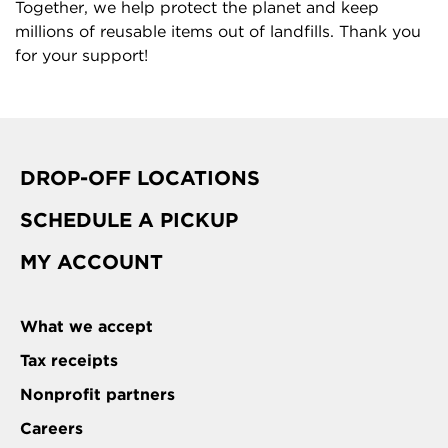
Together, we help protect the planet and keep
millions of reusable items out of landfills. Thank you
for your support!
DROP-OFF LOCATIONS
SCHEDULE A PICKUP
MY ACCOUNT
What we accept
Tax receipts
Nonprofit partners
Careers