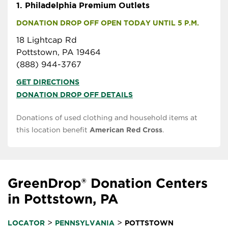
1.
Philadelphia Premium Outlets
DONATION DROP OFF OPEN TODAY UNTIL 5 P.M.
18 Lightcap Rd
Pottstown, PA 19464
(888) 944-3767
GET DIRECTIONS
DONATION DROP OFF DETAILS
Donations of used clothing and household items at
this location benefit
American Red Cross
.
GreenDrop® Donation Centers
in Pottstown, PA
>
>
LOCATOR
PENNSYLVANIA
POTTSTOWN