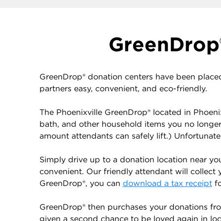
GreenDrop®
GreenDrop® donation centers have been placed
partners easy, convenient, and eco-friendly.
The Phoenixville GreenDrop® located in Phoenix
bath, and other household items you no longe
amount attendants can safely lift.) Unfortunat
Simply drive up to a donation location near yo
convenient. Our friendly attendant will collect 
GreenDrop®, you can
download a tax receipt
fo
GreenDrop® then purchases your donations from
given a second chance to be loved again in local