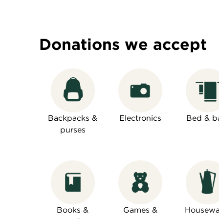
Donations we accept
Backpacks &
Electronics
Bed & b
purses
Books &
Games &
Housewa