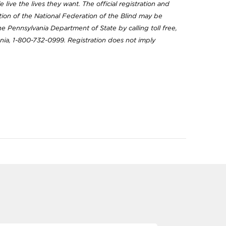
 live the lives they want. The official registration and
ation of the National Federation of the Blind may be
e Pennsylvania Department of State by calling toll free,
nia, 1-800-732-0999. Registration does not imply