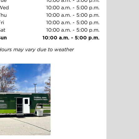
Tue
10:00 a.m.
-
5:00 p.m.
Wed
10:00 a.m.
-
5:00 p.m.
Thu
10:00 a.m.
-
5:00 p.m.
ri
10:00 a.m.
-
5:00 p.m.
Sat
10:00 a.m.
-
5:00 p.m.
Sun
10:00 a.m.
-
5:00 p.m.
Hours may vary due to weather