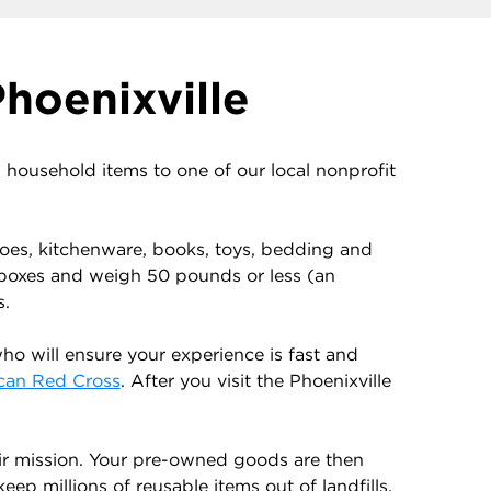
hoenixville
ousehold items to one of our local nonprofit
shoes, kitchenware, books, toys, bedding and
 boxes and weigh 50 pounds or less (an
s.
o will ensure your experience is fast and
can Red Cross
. After you visit the Phoenixville
ir mission. Your pre-owned goods are then
ep millions of reusable items out of landfills.