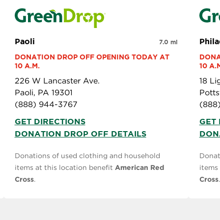
Paoli
Phil
7.0 mi
DONATION DROP OFF OPENING TODAY AT 
DONA
10 A.M.
10 A.
226 W Lancaster Ave.
18 L
Paoli, PA 19301
Pott
(888) 944-3767
(888
GET DIRECTIONS
GET 
DONATION DROP OFF DETAILS
DON
Donations of used clothing and household
Donat
items at this location benefit
American Red
items 
Cross
.
Cross
.