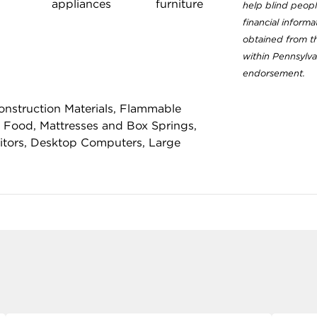
appliances
furniture
help blind people
financial inform
obtained from th
within Pennsylva
endorsement.
nstruction Materials, Flammable
 Food, Mattresses and Box Springs,
nitors, Desktop Computers, Large