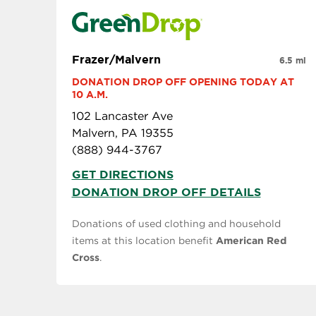
Frazer/Malvern
6.5 mi
DONATION DROP OFF OPENING TODAY AT 
10 A.M.
102 Lancaster Ave
Malvern, PA 19355
(888) 944-3767
GET DIRECTIONS
DONATION DROP OFF DETAILS
Donations of used clothing and household
items at this location benefit
American Red
Cross
.