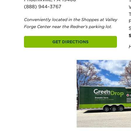
(888) 944-3767
Conveniently located in the Shoppes at Valley
F
Forge Center near the Redner’s parking lot.
GET DIRECTIONS