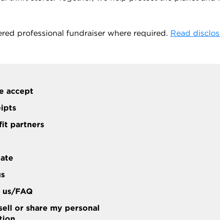
ered professional fundraiser where required.
Read disclos
e accept
eipts
it partners
tate
us
t us/FAQ
sell or share my personal
tion