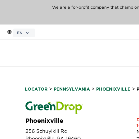
We are a for-profit company that champions 
EN
>
>
>
LOCATOR
PENNSYLVANIA
PHOENIXVILLE
Phoenixville
1
256 Schuylkill Rd
Phoenixville, PA 19460