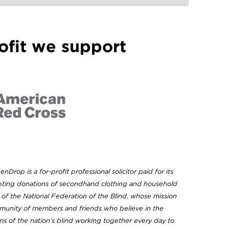
ofit we support
enDrop is a for-profit professional solicitor paid for its
epting donations of secondhand clothing and household
of the National Federation of the Blind, whose mission
mmunity of members and friends who believe in the
 of the nation’s blind working together every day to