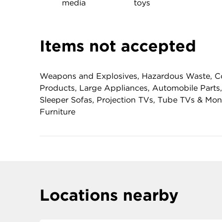
media
toys
Items not accepted
Weapons and Explosives, Hazardous Waste, Co
Products, Large Appliances, Automobile Parts,
Sleeper Sofas, Projection TVs, Tube TVs & Mo
Furniture
Locations nearby