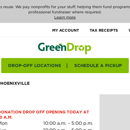
reuse. We pay nonprofits for your stuff, helping them fund programs i
professional fundraiser where required.
Learn more
MY ACCOUNT
TAX RECEIPTS
DROP-OFF LOCATIONS
SCHEDULE A PICKUP
PHOENIXVILLE
DONATION DROP OFF OPENING TODAY AT 
0 A.M.
Mon
10:00 a.m.
-
5:00 p.m.