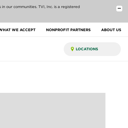
n our communities. TVI, Inc. is a registered
WHAT WE ACCEPT
NONPROFIT PARTNERS
ABOUT US