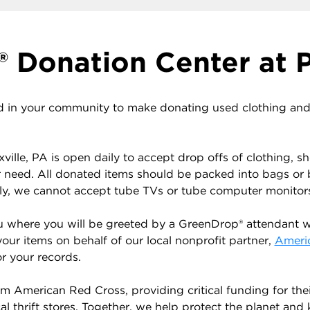
 Donation Center at P
 in your community to make donating used clothing and h
ville, PA is open daily to accept drop offs of clothing, 
r need. All donated items should be packed into bags or
ely, we cannot accept tube TVs or tube computer monitor
u where you will be greeted by a GreenDrop® attendant wh
your items on behalf of our local nonprofit partner,
Ameri
r your records.
 American Red Cross, providing critical funding for the
 thrift stores. Together, we help protect the planet and ke