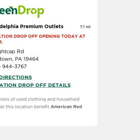
adelphia Premium Outlets
7.1 mi
TION DROP OFF OPENING TODAY AT 
M.
ightcap Rd
stown, PA 19464
) 944-3767
DIRECTIONS
ATION DROP OFF DETAILS
ions of used clothing and household
at this location benefit
American Red