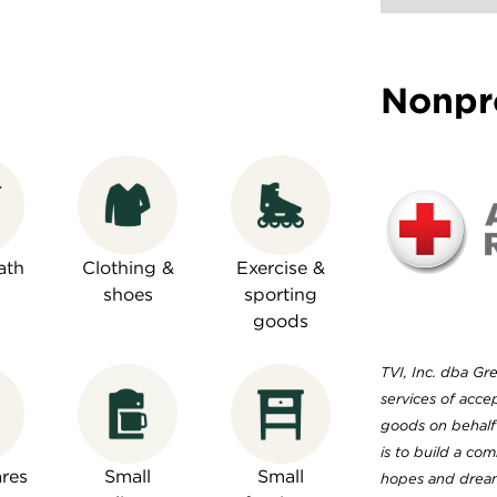
Nonpr
ath
Clothing &
Exercise &
shoes
sporting
goods
TVI, Inc. dba Gre
services of acc
goods on behalf 
is to build a co
res
Small
Small
hopes and dreams