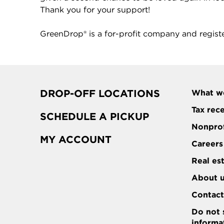
Thank you for your support!
GreenDrop® is a for-profit company and regist
DROP-OFF LOCATIONS
What w
Tax rec
SCHEDULE A PICKUP
Nonprof
MY ACCOUNT
Careers
Real es
About 
Contac
Do not 
informa