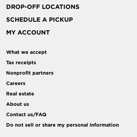
DROP-OFF LOCATIONS
SCHEDULE A PICKUP
MY ACCOUNT
What we accept
Tax receipts
Nonprofit partners
Careers
Real estate
About us
Contact us/FAQ
Do not sell or share my personal information