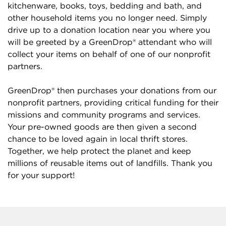
kitchenware, books, toys, bedding and bath, and
other household items you no longer need. Simply
drive up to a donation location near you where you
will be greeted by a GreenDrop® attendant who will
collect your items on behalf of one of our nonprofit
partners.
GreenDrop® then purchases your donations from our
nonprofit partners, providing critical funding for their
missions and community programs and services.
Your pre-owned goods are then given a second
chance to be loved again in local thrift stores.
Together, we help protect the planet and keep
millions of reusable items out of landfills. Thank you
for your support!