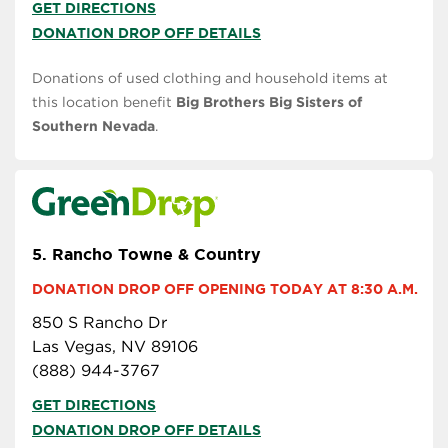
GET DIRECTIONS
DONATION DROP OFF DETAILS
Donations of used clothing and household items at
this location benefit
Big Brothers Big Sisters of
Southern Nevada
.
5.
Rancho Towne & Country
DONATION DROP OFF OPENING TODAY AT 8:30 A.M.
850 S Rancho Dr
Las Vegas, NV 89106
(888) 944-3767
GET DIRECTIONS
DONATION DROP OFF DETAILS