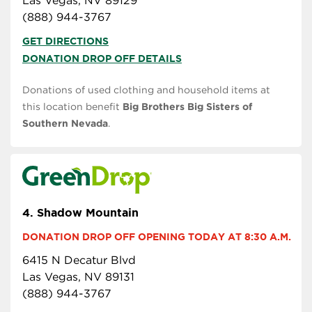
Las Vegas, NV 89129
(888) 944-3767
GET DIRECTIONS
DONATION DROP OFF DETAILS
Donations of used clothing and household items at
this location benefit
Big Brothers Big Sisters of
Southern Nevada
.
4.
Shadow Mountain
DONATION DROP OFF OPENING TODAY AT 8:30 A.M.
6415 N Decatur Blvd
Las Vegas, NV 89131
(888) 944-3767