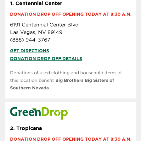
1.
Centennial Center
DONATION DROP OFF OPENING TODAY AT 8:30 A.M.
6191 Centennial Center Blvd
Las Vegas, NV 89149
(888) 944-3767
GET DIRECTIONS
DONATION DROP OFF DETAILS
Donations of used clothing and household items at
this location benefit
Big Brothers Big Sisters of
Southern Nevada
.
2.
Tropicana
DONATION DROP OFF OPENING TODAY AT 8:30 A.M.