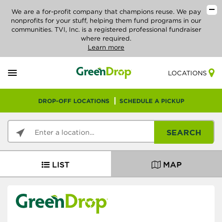
We are a for-profit company that champions reuse. We pay
nonprofits for your stuff, helping them fund programs in our
communities. TVI, Inc. is a registered professional fundraiser
where required.
Learn more
LOCATIONS
DROP-OFF LOCATIONS
SCHEDULE A PICKUP
SEARCH
LIST
MAP