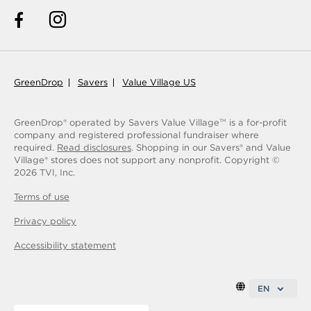
GreenDrop
Savers
Value Village US
GreenDrop® operated by Savers Value Village
is a for-profit
TM
company and registered professional fundraiser where
required.
Read disclosures
. Shopping in our Savers® and Value
Village® stores does not support any nonprofit.
Copyright ©
2026
TVI, Inc.
Terms of use
Privacy policy
Accessibility statement
EN