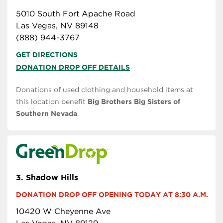
5010 South Fort Apache Road
Las Vegas, NV 89148
(888) 944-3767
GET DIRECTIONS
DONATION DROP OFF DETAILS
Donations of used clothing and household items at
this location benefit
Big Brothers Big Sisters of
Southern Nevada
.
3.
Shadow Hills
DONATION DROP OFF OPENING TODAY AT 8:30 A.M.
10420 W Cheyenne Ave