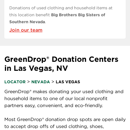
Donations of used clothing and household items at
this location benefit
Big Brothers Big Sisters of
Southern Nevada
.
Join our team
GreenDrop® Donation Centers
in Las Vegas, NV
>
>
LOCATOR
NEVADA
LAS VEGAS
GreenDrop® makes donating your used clothing and
household items to one of our local nonprofit
partners easy, convenient, and eco-friendly.
Most GreenDrop® donation drop spots are open daily
to accept drop offs of used clothing, shoes,