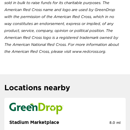
sold in bulk to raise funds for its charitable purposes. The
American Red Cross name and logo are used by GreenDrop
with the permission of the American Red Cross, which in no
way constitutes an endorsement, express or implied, of any
product, service, company, opinion or political position. The
American Red Cross logo is a registered trademark owned by
The American National Red Cross. For more information about
the American Red Cross, please visit www.redcross.org.
Locations nearby
Stadium Marketplace
8.0 mi