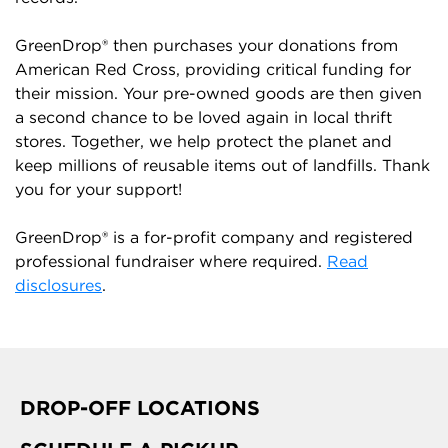
GreenDrop® then purchases your donations from
American Red Cross, providing critical funding for
their mission. Your pre-owned goods are then given
a second chance to be loved again in local thrift
stores. Together, we help protect the planet and
keep millions of reusable items out of landfills. Thank
you for your support!
GreenDrop® is a for-profit company and registered
professional fundraiser where required.
Read
disclosures
.
DROP-OFF LOCATIONS