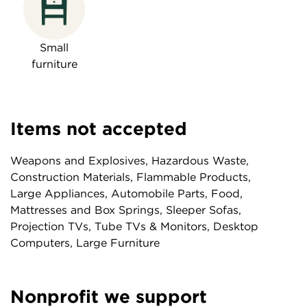
Small
furniture
Items not accepted
Weapons and Explosives, Hazardous Waste,
Construction Materials, Flammable Products,
Large Appliances, Automobile Parts, Food,
Mattresses and Box Springs, Sleeper Sofas,
Projection TVs, Tube TVs & Monitors, Desktop
Computers, Large Furniture
Nonprofit we support