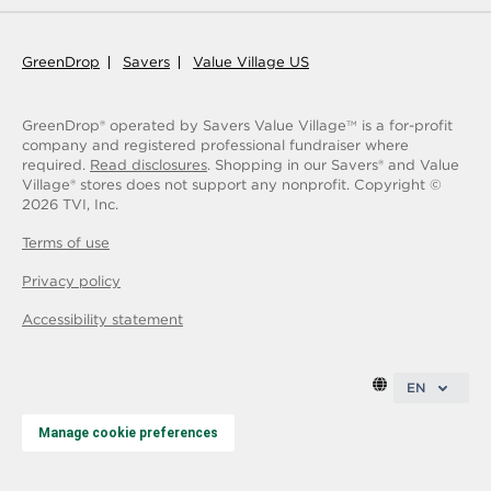
GreenDrop
Savers
Value Village US
GreenDrop® operated by Savers Value Village
is a for-profit
TM
company and registered professional fundraiser where
required.
Read disclosures
. Shopping in our Savers® and Value
Village® stores does not support any nonprofit.
Copyright ©
2026
TVI, Inc.
Terms of use
Privacy policy
Accessibility statement
EN
Manage cookie preferences