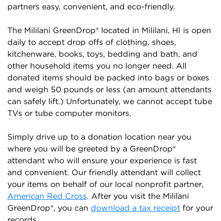
partners easy, convenient, and eco-friendly.
The Mililani GreenDrop® located in Mililani, HI is open
daily to accept drop offs of clothing, shoes,
kitchenware, books, toys, bedding and bath, and
other household items you no longer need. All
donated items should be packed into bags or boxes
and weigh 50 pounds or less (an amount attendants
can safely lift.) Unfortunately, we cannot accept tube
TVs or tube computer monitors.
Simply drive up to a donation location near you
where you will be greeted by a GreenDrop®
attendant who will ensure your experience is fast
and convenient. Our friendly attendant will collect
your items on behalf of our local nonprofit partner,
American Red Cross
. After you visit the Mililani
GreenDrop®, you can
download a tax receipt
for your
records.