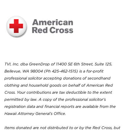
TVI, Inc. dba GreenDrop of 11400 SE 6th Street, Suite 125,
Bellevue, WA 98004 (Ph 425-462‐1515) is a for-profit
professional solicitor accepting donations of secondhand
clothing and household goods on behalf of American Red
Cross. Your contributions are tax deductible to the extent
permitted by law. A copy of the professional solicitor’s
registration data and financial reports are available from the
Hawaii Attorney General’s Office.
Items donated are not distributed to or by the Red Cross, but