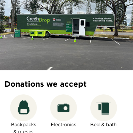
Donations we accept
Backpacks
Electronics
Bed & bath
& purses