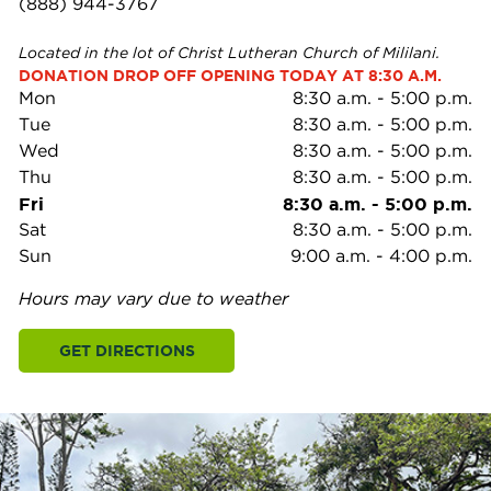
(888) 944-3767
Located in the lot of Christ Lutheran Church of Mililani.
DONATION DROP OFF OPENING TODAY AT 8:30 A.M.
Mon
8:30 a.m.
-
5:00 p.m.
Tue
8:30 a.m.
-
5:00 p.m.
Wed
8:30 a.m.
-
5:00 p.m.
Thu
8:30 a.m.
-
5:00 p.m.
Fri
8:30 a.m.
-
5:00 p.m.
Sat
8:30 a.m.
-
5:00 p.m.
Sun
9:00 a.m.
-
4:00 p.m.
Hours may vary due to weather
GET DIRECTIONS