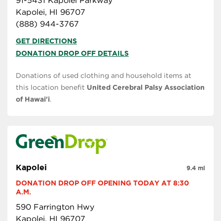
91-5431 Kapolei Parkway
Kapolei, HI 96707
(888) 944-3767
GET DIRECTIONS
DONATION DROP OFF DETAILS
Donations of used clothing and household items at
this location benefit
United Cerebral Palsy Association
of Hawai'i
.
Kapolei
9.4 mi
DONATION DROP OFF OPENING TODAY AT 8:30 
A.M.
590 Farrington Hwy
Kapolei, HI 96707