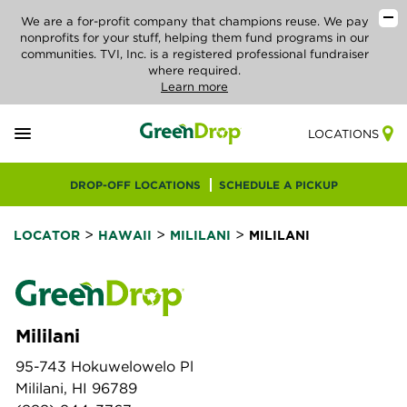
We are a for-profit company that champions reuse. We pay
nonprofits for your stuff, helping them fund programs in our
communities. TVI, Inc. is a registered professional fundraiser
where required.
Learn more
LOCATIONS
DROP-OFF LOCATIONS
SCHEDULE A PICKUP
>
>
>
LOCATOR
HAWAII
MILILANI
MILILANI
Mililani
95-743 Hokuwelowelo Pl
Mililani, HI 96789