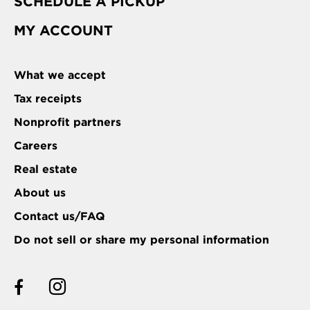
SCHEDULE A PICKUP
MY ACCOUNT
What we accept
Tax receipts
Nonprofit partners
Careers
Real estate
About us
Contact us/FAQ
Do not sell or share my personal information