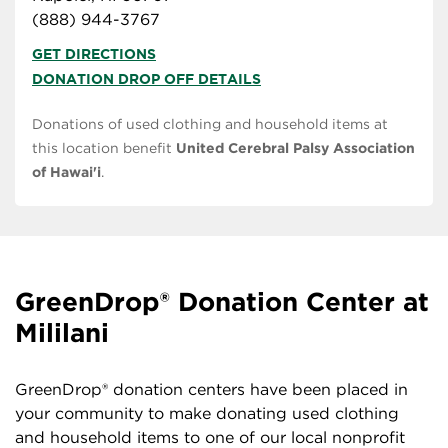
(888) 944-3767
GET DIRECTIONS
DONATION DROP OFF DETAILS
Donations of used clothing and household items at
this location benefit
United Cerebral Palsy Association
of Hawai'i
.
GreenDrop® Donation Center at
Mililani
GreenDrop® donation centers have been placed in
your community to make donating used clothing
and household items to one of our local nonprofit