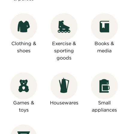
Clothing &
Exercise &
Books &
shoes
sporting
media
goods
Games &
Housewares
Small
toys
appliances