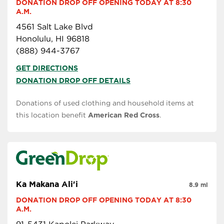
DONATION DROP OFF OPENING TODAY AT 8:30 
A.M.
4561 Salt Lake Blvd
Honolulu, HI 96818
(888) 944-3767
GET DIRECTIONS
DONATION DROP OFF DETAILS
Donations of used clothing and household items at
this location benefit
American Red Cross
.
Ka Makana Ali'i
8.9 mi
DONATION DROP OFF OPENING TODAY AT 8:30 
A.M.