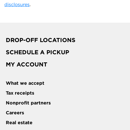
disclosures
.
DROP-OFF LOCATIONS
SCHEDULE A PICKUP
MY ACCOUNT
What we accept
Tax receipts
Nonprofit partners
Careers
Real estate