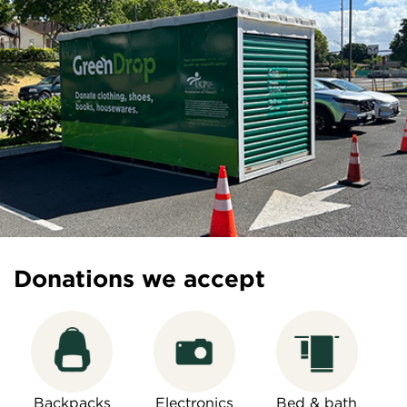
Donations we accept
Backpacks
Electronics
Bed & bath