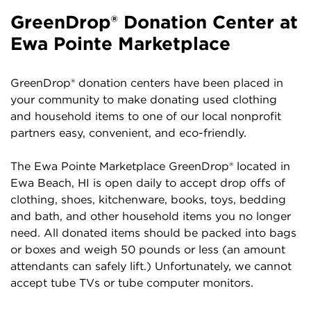
GreenDrop® Donation Center at
Ewa Pointe Marketplace
GreenDrop® donation centers have been placed in
your community to make donating used clothing
and household items to one of our local nonprofit
partners easy, convenient, and eco-friendly.
The Ewa Pointe Marketplace GreenDrop® located in
Ewa Beach, HI is open daily to accept drop offs of
clothing, shoes, kitchenware, books, toys, bedding
and bath, and other household items you no longer
need. All donated items should be packed into bags
or boxes and weigh 50 pounds or less (an amount
attendants can safely lift.) Unfortunately, we cannot
accept tube TVs or tube computer monitors.