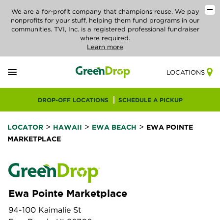
We are a for-profit company that champions reuse. We pay
nonprofits for your stuff, helping them fund programs in our
communities. TVI, Inc. is a registered professional fundraiser
where required.
Learn more
LOCATIONS
DROP-OFF LOCATIONS
SCHEDULE A PICKUP
>
>
>
LOCATOR
HAWAII
EWA BEACH
EWA POINTE
MARKETPLACE
Ewa Pointe Marketplace
94-100 Kaimalie St