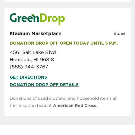
Stadium Marketplace
6.4 mi
DONATION DROP OFF OPEN TODAY UNTIL 5 P.M.
4561 Salt Lake Blvd
Honolulu, HI 96818
(888) 944-3767
GET DIRECTIONS
DONATION DROP OFF DETAILS
Donations of used clothing and household items at
this location benefit
American Red Cross
.