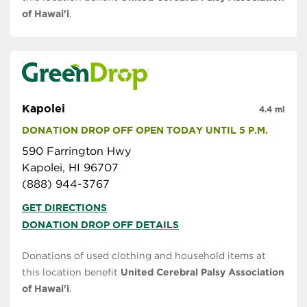
of Hawai'i
.
Kapolei
4.4 mi
DONATION DROP OFF OPEN TODAY UNTIL 5 P.M.
590 Farrington Hwy
Kapolei, HI 96707
(888) 944-3767
GET DIRECTIONS
DONATION DROP OFF DETAILS
Donations of used clothing and household items at
this location benefit
United Cerebral Palsy Association
of Hawai'i
.