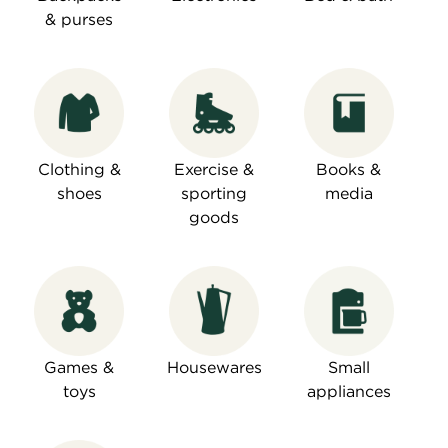
& purses
Clothing &
Exercise &
Books &
shoes
sporting
media
goods
Games &
Housewares
Small
toys
appliances