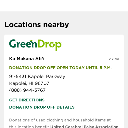
Locations nearby
Ka Makana Ali'i
2.7 mi
DONATION DROP OFF OPEN TODAY UNTIL 5 P.M.
91-5431 Kapolei Parkway
Kapolei, HI 96707
(888) 944-3767
GET DIRECTIONS
DONATION DROP OFF DETAILS
Donations of used clothing and household items at
this location benefit
United Cerebral Palsy Association