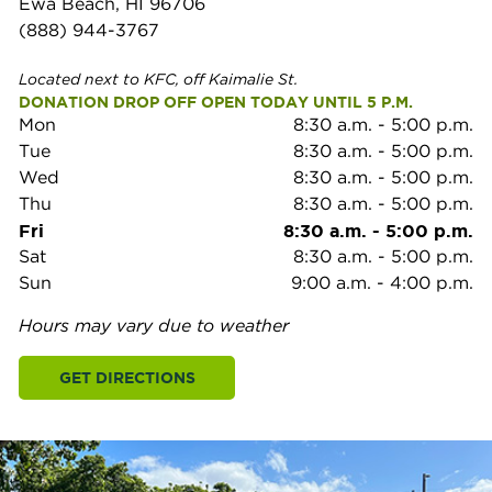
Ewa Beach, HI 96706
(888) 944-3767
Located next to KFC, off Kaimalie St.
DONATION DROP OFF OPEN TODAY UNTIL 5 P.M.
Mon
8:30 a.m.
-
5:00 p.m.
Tue
8:30 a.m.
-
5:00 p.m.
Wed
8:30 a.m.
-
5:00 p.m.
Thu
8:30 a.m.
-
5:00 p.m.
Fri
8:30 a.m.
-
5:00 p.m.
Sat
8:30 a.m.
-
5:00 p.m.
Sun
9:00 a.m.
-
4:00 p.m.
Hours may vary due to weather
GET DIRECTIONS