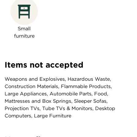
Small
furniture
Items not accepted
Weapons and Explosives, Hazardous Waste,
Construction Materials, Flammable Products,
Large Appliances, Automobile Parts, Food,
Mattresses and Box Springs, Sleeper Sofas,
Projection TVs, Tube TVs & Monitors, Desktop
Computers, Large Furniture