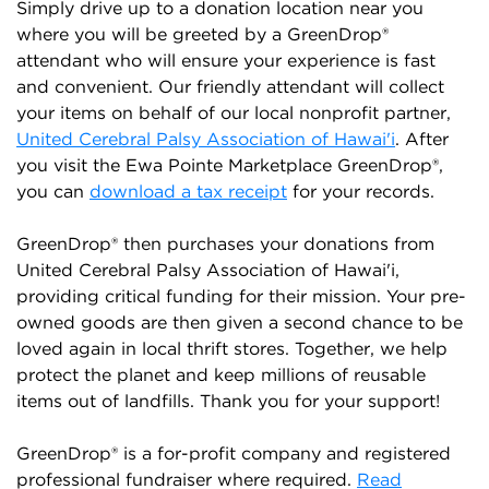
Simply drive up to a donation location near you
where you will be greeted by a GreenDrop®
attendant who will ensure your experience is fast
and convenient. Our friendly attendant will collect
your items on behalf of our local nonprofit partner,
United Cerebral Palsy Association of Hawai'i
. After
you visit the Ewa Pointe Marketplace GreenDrop®,
you can
download a tax receipt
for your records.
GreenDrop® then purchases your donations from
United Cerebral Palsy Association of Hawai'i,
providing critical funding for their mission. Your pre-
owned goods are then given a second chance to be
loved again in local thrift stores. Together, we help
protect the planet and keep millions of reusable
items out of landfills. Thank you for your support!
GreenDrop® is a for-profit company and registered
professional fundraiser where required.
Read