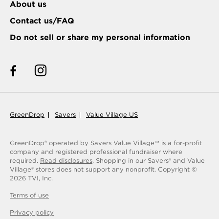
About us
Contact us/FAQ
Do not sell or share my personal information
GreenDrop
Savers
Value Village US
GreenDrop® operated by Savers Value Village
is a for-profit
TM
company and registered professional fundraiser where
required.
Read disclosures
. Shopping in our Savers® and Value
Village® stores does not support any nonprofit.
Copyright ©
2026
TVI, Inc.
Terms of use
Privacy policy