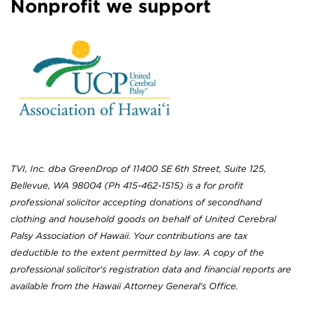
Nonprofit we support
TVI, Inc. dba GreenDrop of 11400 SE 6th Street, Suite 125,
Bellevue, WA 98004 (Ph 415-462-1515) is a for profit
professional solicitor accepting donations of secondhand
clothing and household goods on behalf of United Cerebral
Palsy Association of Hawaii. Your contributions are tax
deductible to the extent permitted by law. A copy of the
professional solicitor's registration data and financial reports are
available from the Hawaii Attorney General's Office.