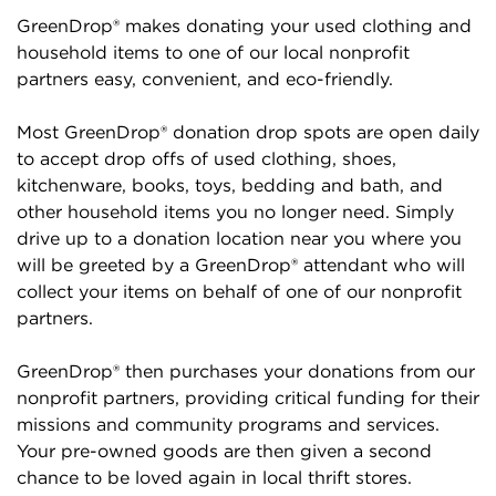
GreenDrop® makes donating your used clothing and
household items to one of our local nonprofit
partners easy, convenient, and eco-friendly.
Most GreenDrop® donation drop spots are open daily
to accept drop offs of used clothing, shoes,
kitchenware, books, toys, bedding and bath, and
other household items you no longer need. Simply
drive up to a donation location near you where you
will be greeted by a GreenDrop® attendant who will
collect your items on behalf of one of our nonprofit
partners.
GreenDrop® then purchases your donations from our
nonprofit partners, providing critical funding for their
missions and community programs and services.
Your pre-owned goods are then given a second
chance to be loved again in local thrift stores.