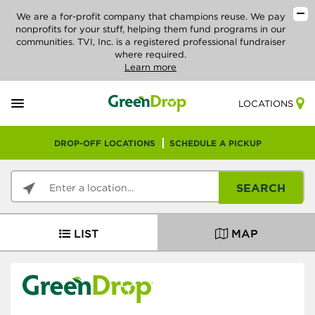
We are a for-profit company that champions reuse. We pay
nonprofits for your stuff, helping them fund programs in our
communities. TVI, Inc. is a registered professional fundraiser
where required.
Learn more
LOCATIONS
DROP-OFF LOCATIONS
SCHEDULE A PICKUP
SEARCH
LIST
MAP