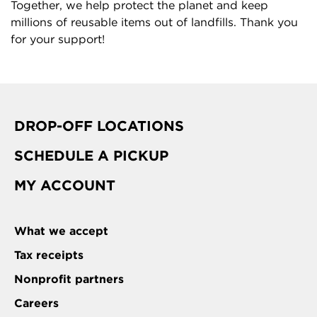
Together, we help protect the planet and keep
millions of reusable items out of landfills. Thank you
for your support!
DROP-OFF LOCATIONS
SCHEDULE A PICKUP
MY ACCOUNT
What we accept
Tax receipts
Nonprofit partners
Careers