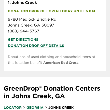
1.
Johns Creek
DONATION DROP OFF OPEN TODAY UNTIL 6 P.M.
9780 Medlock Bridge Rd
Johns Creek, GA 30097
(888) 944-3767
GET DIRECTIONS
DONATION DROP OFF DETAILS
Donations of used clothing and household items at
this location benefit
American Red Cross
.
GreenDrop® Donation Centers
in Johns Creek, GA
>
>
LOCATOR
GEORGIA
JOHNS CREEK