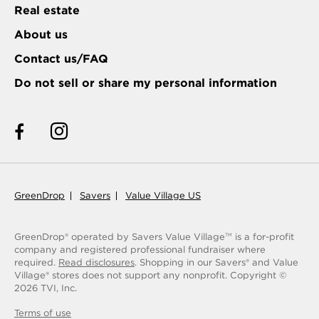
Real estate
About us
Contact us/FAQ
Do not sell or share my personal information
GreenDrop
Savers
Value Village US
GreenDrop® operated by Savers Value Village
is a for-profit
TM
company and registered professional fundraiser where
required.
Read disclosures
. Shopping in our Savers® and Value
Village® stores does not support any nonprofit.
Copyright ©
2026
TVI, Inc.
Terms of use