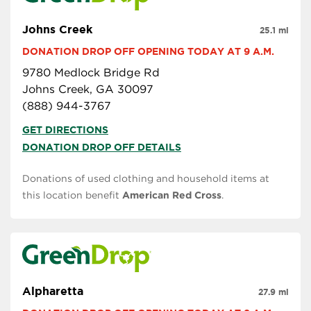
Johns Creek
25.1 mi
DONATION DROP OFF OPENING TODAY AT 9 A.M.
9780 Medlock Bridge Rd
Johns Creek, GA 30097
(888) 944-3767
GET DIRECTIONS
DONATION DROP OFF DETAILS
Donations of used clothing and household items at
this location benefit
American Red Cross
.
Alpharetta
27.9 mi