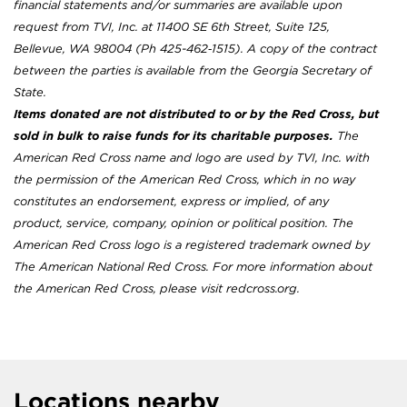
financial statements and/or summaries are available upon
request from TVI, Inc. at 11400 SE 6th Street, Suite 125,
Bellevue, WA 98004 (Ph 425-462‐1515). A copy of the contract
between the parties is available from the Georgia Secretary of
State.
Items donated are not distributed to or by the Red Cross, but
sold in bulk to raise funds for its charitable purposes.
The
American Red Cross name and logo are used by TVI, Inc. with
the permission of the American Red Cross, which in no way
constitutes an endorsement, express or implied, of any
product, service, company, opinion or political position. The
American Red Cross logo is a registered trademark owned by
The American National Red Cross. For more information about
the American Red Cross, please visit redcross.org.
Locations nearby