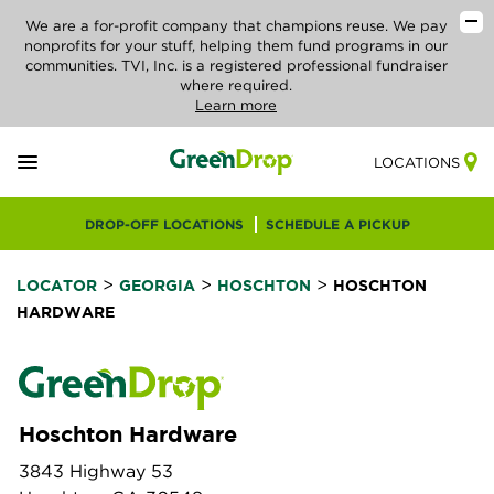
We are a for-profit company that champions reuse. We pay
nonprofits for your stuff, helping them fund programs in our
communities. TVI, Inc. is a registered professional fundraiser
where required.
Learn more
LOCATIONS
DROP-OFF LOCATIONS
SCHEDULE A PICKUP
>
>
>
LOCATOR
GEORGIA
HOSCHTON
HOSCHTON
HARDWARE
Hoschton Hardware
3843 Highway 53