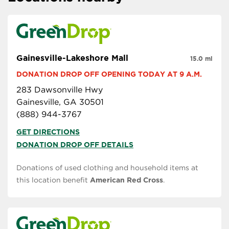
Gainesville-Lakeshore Mall
15.0 mi
DONATION DROP OFF OPENING TODAY AT 9 A.M.
283 Dawsonville Hwy
Gainesville, GA 30501
(888) 944-3767
GET DIRECTIONS
DONATION DROP OFF DETAILS
Donations of used clothing and household items at
this location benefit
American Red Cross
.