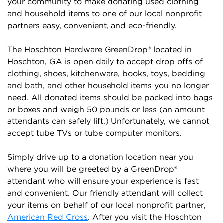
your community to make donating used clothing
and household items to one of our local nonprofit
partners easy, convenient, and eco-friendly.
The Hoschton Hardware GreenDrop® located in
Hoschton, GA is open daily to accept drop offs of
clothing, shoes, kitchenware, books, toys, bedding
and bath, and other household items you no longer
need. All donated items should be packed into bags
or boxes and weigh 50 pounds or less (an amount
attendants can safely lift.) Unfortunately, we cannot
accept tube TVs or tube computer monitors.
Simply drive up to a donation location near you
where you will be greeted by a GreenDrop®
attendant who will ensure your experience is fast
and convenient. Our friendly attendant will collect
your items on behalf of our local nonprofit partner,
American Red Cross
. After you visit the Hoschton