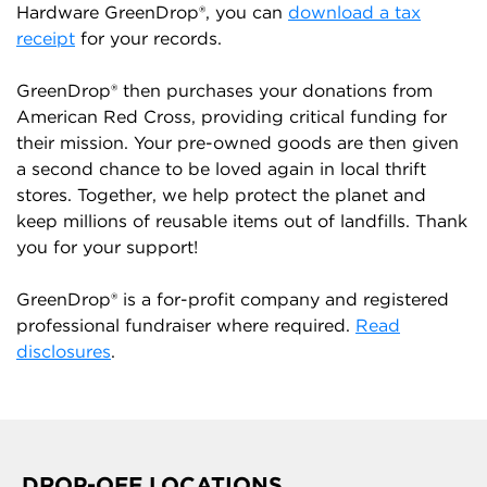
Hardware GreenDrop®, you can
download a tax
receipt
for your records.
GreenDrop® then purchases your donations from
American Red Cross, providing critical funding for
their mission. Your pre-owned goods are then given
a second chance to be loved again in local thrift
stores. Together, we help protect the planet and
keep millions of reusable items out of landfills. Thank
you for your support!
GreenDrop® is a for-profit company and registered
professional fundraiser where required.
Read
disclosures
.
DROP-OFF LOCATIONS