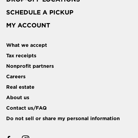
SCHEDULE A PICKUP
MY ACCOUNT
What we accept
Tax receipts
Nonprofit partners
Careers
Real estate
About us
Contact us/FAQ
Do not sell or share my personal information