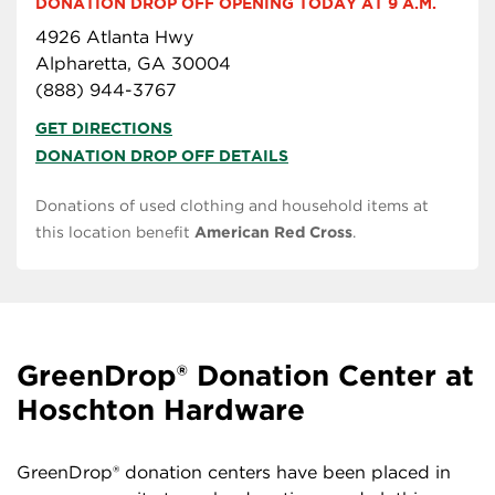
DONATION DROP OFF OPENING TODAY AT 9 A.M.
4926 Atlanta Hwy
Alpharetta, GA 30004
(888) 944-3767
GET DIRECTIONS
DONATION DROP OFF DETAILS
Donations of used clothing and household items at
this location benefit
American Red Cross
.
GreenDrop® Donation Center at
Hoschton Hardware
GreenDrop® donation centers have been placed in