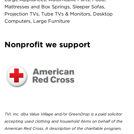
Mattresses and Box Springs, Sleeper Sofas,
Projection TVs, Tube TVs & Monitors, Desktop
Computers, Large Furniture
Nonprofit we support
TVI, Inc. dba Value Village and/or GreenDrop is a paid solicitor
accepting used clothing and household items on behalf of the
American Red Cross. A description of the charitable program,