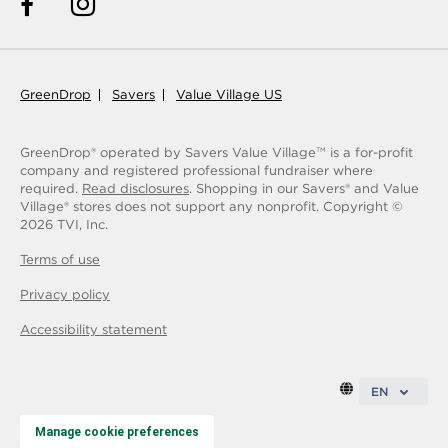
GreenDrop
Savers
Value Village US
GreenDrop® operated by Savers Value Village
is a for-profit
TM
company and registered professional fundraiser where
required.
Read disclosures
. Shopping in our Savers® and Value
Village® stores does not support any nonprofit.
Copyright ©
2026
TVI, Inc.
Terms of use
Privacy policy
Accessibility statement
EN
Manage cookie preferences