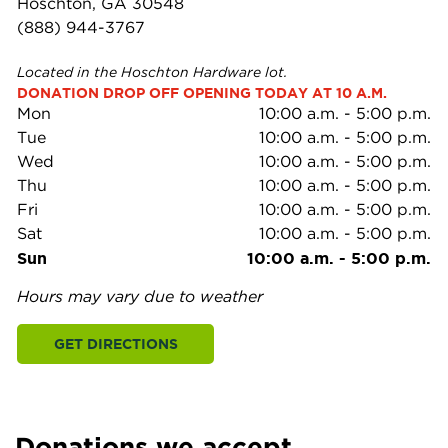
Hoschton, GA 30548
(888) 944-3767
Located in the Hoschton Hardware lot.
DONATION DROP OFF OPENING TODAY AT 10 A.M.
Mon
10:00 a.m.
-
5:00 p.m.
Tue
10:00 a.m.
-
5:00 p.m.
Wed
10:00 a.m.
-
5:00 p.m.
Thu
10:00 a.m.
-
5:00 p.m.
Fri
10:00 a.m.
-
5:00 p.m.
Sat
10:00 a.m.
-
5:00 p.m.
Sun
10:00 a.m.
-
5:00 p.m.
Hours may vary due to weather
GET DIRECTIONS
Donations we accept