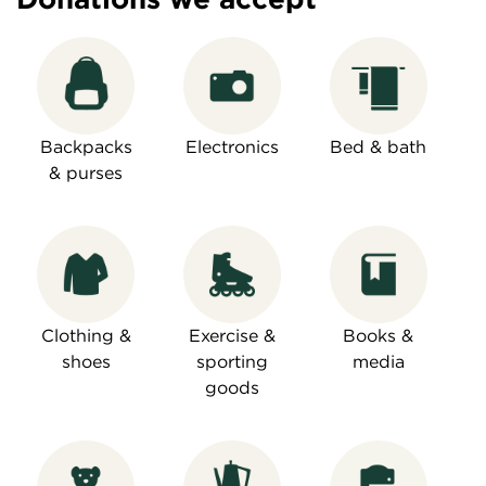
Backpacks
Electronics
Bed & bath
& purses
Clothing &
Exercise &
Books &
shoes
sporting
media
goods