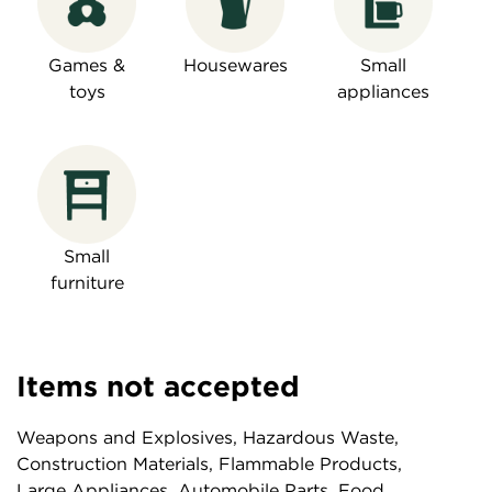
Games &
Housewares
Small
toys
appliances
Small
furniture
Items not accepted
Weapons and Explosives, Hazardous Waste,
Construction Materials, Flammable Products,
Large Appliances, Automobile Parts, Food,