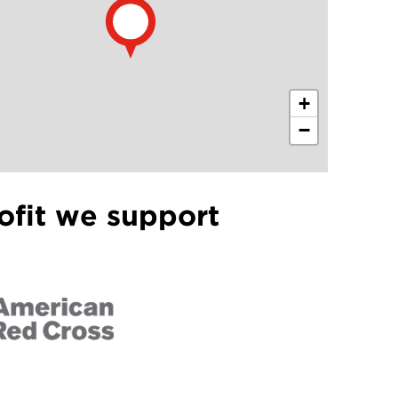
+
−
ofit we support