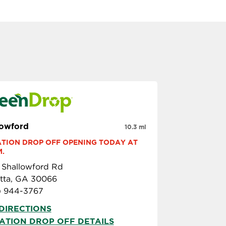
lowford
10.3 mi
TION DROP OFF OPENING TODAY AT 
M.
 Shallowford Rd
etta, GA 30066
) 944-3767
DIRECTIONS
ATION DROP OFF DETAILS