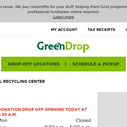
reuse. We pay nonprofits for your stuff, helping them fund programs i
professional fundraiser where required.
Learn more
MY ACCOUNT
TAX RECEIPTS
DROP-OFF LOCATIONS
SCHEDULE A PICKUP
 RECYCLING CENTER
DONATION DROP OFF OPENING TODAY AT 
:30 A.M.
Mon
Closed