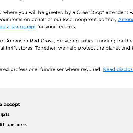
u where you will be greeted by a GreenDrop® attendant wh
your items on behalf of our local nonprofit partner,
Ameri
d a tax receipt
for your records.
 American Red Cross, providing critical funding for the
 thrift stores. Together, we help protect the planet and ke
ered professional fundraiser where required.
Read disclos
e accept
eipts
it partners