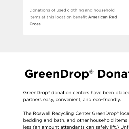
Donations of used clothing and household
items at this location benefit
American Red
Cross
.
GreenDrop® Donat
GreenDrop® donation centers have been placed
partners easy, convenient, and eco-friendly.
The Roswell Recycling Center GreenDrop® locate
bedding and bath, and other household items 
less (an amount attendants can safely lift.) U