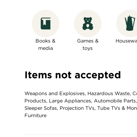
Books &
Games &
Housewa
media
toys
Items not accepted
Weapons and Explosives, Hazardous Waste, Co
Products, Large Appliances, Automobile Parts,
Sleeper Sofas, Projection TVs, Tube TVs & Mo
Furniture