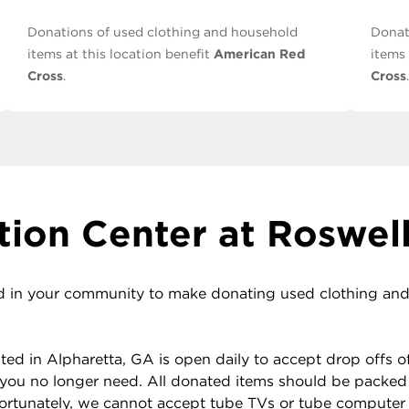
Donations of used clothing and household
Donat
items at this location benefit
American Red
items 
Cross
.
Cross
.
ion Center at Roswell
 in your community to make donating used clothing and h
d in Alpharetta, GA is open daily to accept drop offs of 
you no longer need. All donated items should be packed
nfortunately, we cannot accept tube TVs or tube computer