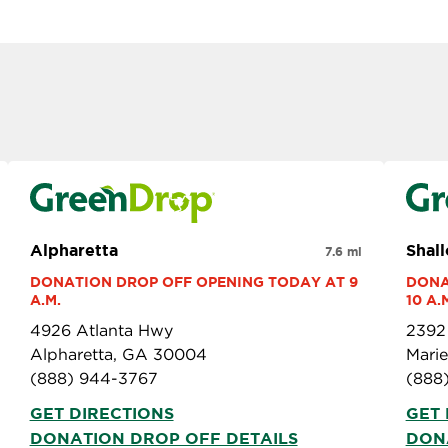
Alpharetta
Shal
7.6 mi
DONATION DROP OFF OPENING TODAY AT 9 
DONA
A.M.
10 A.
4926 Atlanta Hwy
2392
Alpharetta, GA 30004
Mari
(888) 944-3767
(888
GET DIRECTIONS
GET 
DONATION DROP OFF DETAILS
DON