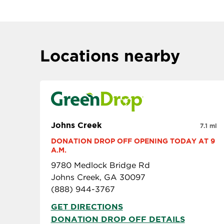
Locations nearby
Johns Creek
7.1 mi
DONATION DROP OFF OPENING TODAY AT 9 
A.M.
9780 Medlock Bridge Rd
Johns Creek, GA 30097
(888) 944-3767
GET DIRECTIONS
DONATION DROP OFF DETAILS