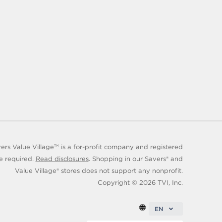
rs Value Village
is a for-profit company and registered
TM
e required.
Read disclosures
. Shopping in our Savers® and
Value Village® stores does not support any nonprofit.
Copyright ©
2026
TVI, Inc.
EN