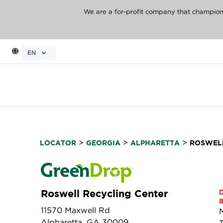
We are a for-profit company that champions 
EN
>
>
>
LOCATOR
GEORGIA
ALPHARETTA
ROSWELL
Roswell Recycling Center
8
11570 Maxwell Rd
Alpharetta, GA 30009