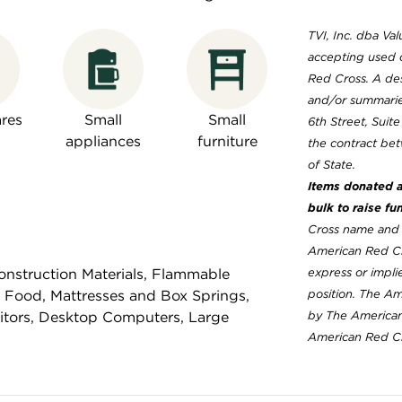
TVI, Inc. dba Val
accepting used 
Red Cross. A des
and/or summaries
res
Small
Small
6th Street, Suit
appliances
furniture
the contract bet
of State.
Items donated ar
bulk to raise fu
Cross name and l
American Red Cr
nstruction Materials, Flammable
express or implie
 Food, Mattresses and Box Springs,
position. The A
nitors, Desktop Computers, Large
by The American
American Red Cro