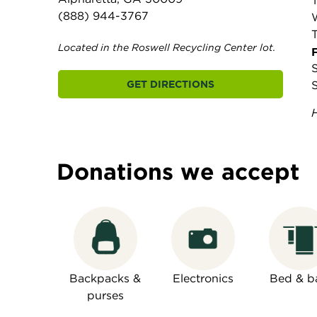
(888) 944-3767
Located in the Roswell Recycling Center lot.
F
GET DIRECTIONS
Donations we accept
Backpacks &
Electronics
Bed & b
purses