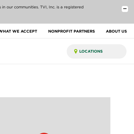
n our communities. TVI, Inc. is a registered
WHAT WE ACCEPT
NONPROFIT PARTNERS
ABOUT US