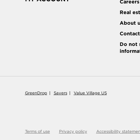
Careers
Real es
About 
Contac
Do not 
informa
GreenDrop
Savers
Value Village US
Terms of use
Privacy policy
Accessibility stateme