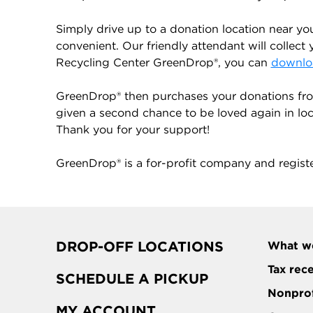
Simply drive up to a donation location near yo
convenient. Our friendly attendant will collect 
Recycling Center GreenDrop®, you can
downloa
GreenDrop® then purchases your donations from
given a second chance to be loved again in local
Thank you for your support!
GreenDrop® is a for-profit company and regist
DROP-OFF LOCATIONS
What w
Tax rec
SCHEDULE A PICKUP
Nonprof
MY ACCOUNT