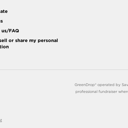
tate
us
t us/FAQ
sell or share my personal
tion
GreenDrop® operated by Save
professional fundraiser wher
nt