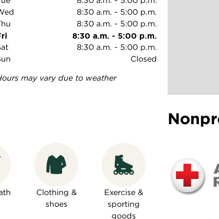
Tue
8:30 a.m.
-
5:00 p.m.
Wed
8:30 a.m.
-
5:00 p.m.
Thu
8:30 a.m.
-
5:00 p.m.
ri
8:30 a.m.
-
5:00 p.m.
Sat
8:30 a.m.
-
5:00 p.m.
Sun
Closed
Hours may vary due to weather
Nonpr
ath
Clothing &
Exercise &
shoes
sporting
goods