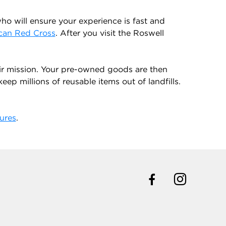
o will ensure your experience is fast and
can Red Cross
. After you visit the Roswell
ir mission. Your pre-owned goods are then
ep millions of reusable items out of landfills.
ures
.