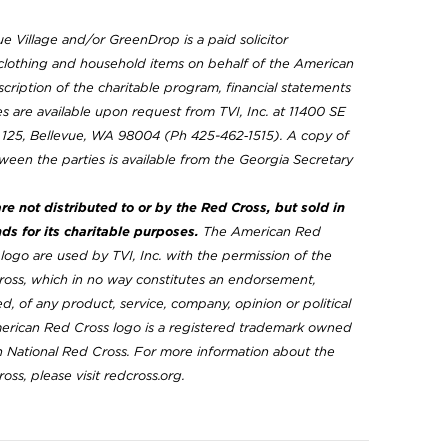
ue Village and/or GreenDrop is a paid solicitor
clothing and household items on behalf of the American
cription of the charitable program, financial statements
 are available upon request from TVI, Inc. at 11400 SE
e 125, Bellevue, WA 98004 (Ph 425-462‐1515). A copy of
ween the parties is available from the Georgia Secretary
e not distributed to or by the Red Cross, but sold in
nds for its charitable purposes.
The American Red
ogo are used by TVI, Inc. with the permission of the
oss, which in no way constitutes an endorsement,
d, of any product, service, company, opinion or political
merican Red Cross logo is a registered trademark owned
 National Red Cross. For more information about the
ss, please visit redcross.org.