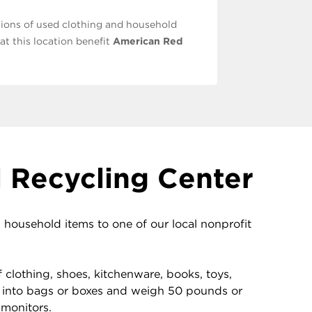
ions of used clothing and household
at this location benefit
American Red
 Recycling Center
ousehold items to one of our local nonprofit
clothing, shoes, kitchenware, books, toys,
 into bags or boxes and weigh 50 pounds or
 monitors.